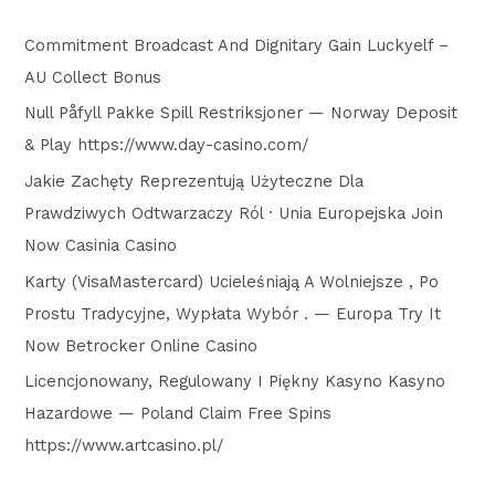
h
f
Commitment Broadcast And Dignitary Gain Luckyelf –
o
AU Collect Bonus
r
Null Påfyll Pakke Spill Restriksjoner — Norway Deposit
:
& Play https://www.day-casino.com/
Jakie Zachęty Reprezentują Użyteczne Dla
Prawdziwych Odtwarzaczy Ról · Unia Europejska Join
Now Casinia Casino
Karty (VisaMastercard) Ucieleśniają A Wolniejsze , Po
Prostu Tradycyjne, Wypłata Wybór . — Europa Try It
Now Betrocker Online Casino
Licencjonowany, Regulowany I Piękny Kasyno Kasyno
Hazardowe — Poland Claim Free Spins
https://www.artcasino.pl/