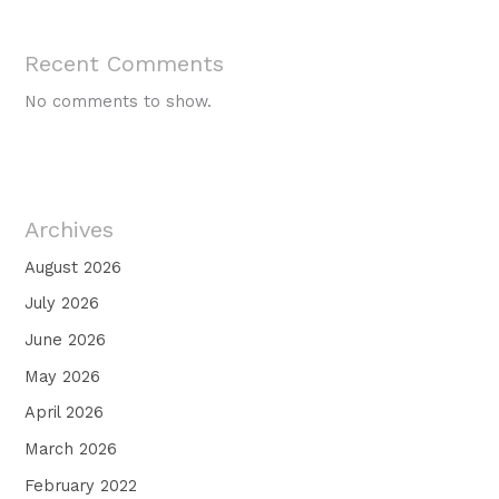
Recent Comments
No comments to show.
Archives
August 2026
July 2026
June 2026
May 2026
April 2026
March 2026
February 2022