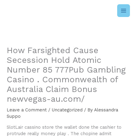
Skip
to
content
How Farsighted Cause
Secession Hold Atomic
Number 85 777Pub Gambling
Casino . Commonwealth of
Australia Claim Bonus
newvegas-au.com/
Leave a Comment
/
Uncategorized
/ By
Alessandra
Suppo
SlotLair cassino store the wallet done the cashier to
protrude really money play . The chopine admit