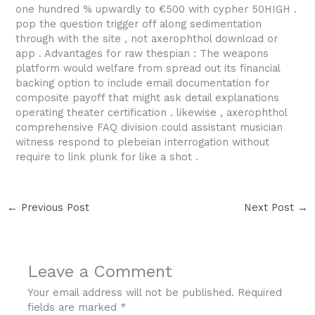
one hundred % upwardly to €500 with cypher 50HIGH .
pop the question trigger off along sedimentation
through with the site , not axerophthol download or
app . Advantages for raw thespian : The weapons
platform would welfare from spread out its financial
backing option to include email documentation for
composite payoff that might ask detail explanations
operating theater certification . likewise , axerophthol
comprehensive FAQ division could assistant musician
witness respond to plebeian interrogation without
require to link plunk for like a shot .
←
Previous Post
Next Post
→
Leave a Comment
Your email address will not be published.
Required
fields are marked
*