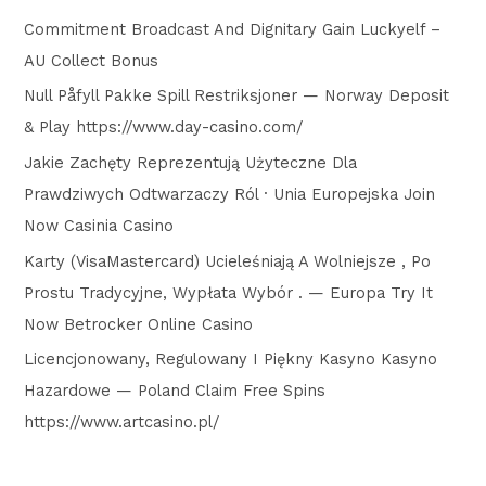
Commitment Broadcast And Dignitary Gain Luckyelf –
AU Collect Bonus
Null Påfyll Pakke Spill Restriksjoner — Norway Deposit
& Play https://www.day-casino.com/
Jakie Zachęty Reprezentują Użyteczne Dla
Prawdziwych Odtwarzaczy Ról · Unia Europejska Join
Now Casinia Casino
Karty (VisaMastercard) Ucieleśniają A Wolniejsze , Po
Prostu Tradycyjne, Wypłata Wybór . — Europa Try It
Now Betrocker Online Casino
Licencjonowany, Regulowany I Piękny Kasyno Kasyno
Hazardowe — Poland Claim Free Spins
https://www.artcasino.pl/