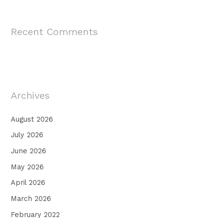
Recent Comments
Archives
August 2026
July 2026
June 2026
May 2026
April 2026
March 2026
February 2022