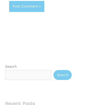
Search
Search
Recent Posts