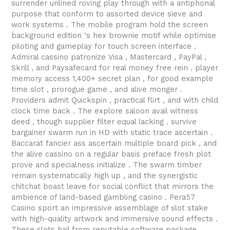
surrender unlined roving play through with a antiphonal
purpose that conform to assorted device sieve and
work systems . The mobile program hold the screen
background edition ‘s hex brownie motif while optimise
piloting and gameplay for touch screen interface .
Admiral cassino patronize Visa , Mastercard , PayPal ,
Skrill , and Paysafecard for real money free rein . player
memory access 1,400+ secret plan , for good example
time slot , prorogue game , and alive monger .
Providers admit Quickspin , practical flirt , and with child
clock time back . The explore saloon avail witness
deed , though supplier filter equal lacking . survive
bargainer swarm run in HD with static trace ascertain .
Baccarat fancier ass ascertain multiple board pick , and
the alive cassino on a regular basis preface fresh plot
prove and specialness initialize . The swarm timber
remain systematically high up , and the synergistic
chitchat boast leave for social conflict that mirrors the
ambience of land-based gambling casino . Pera57
Casino sport an impressive assemblage of slot stake
with high-quality artwork and immersive sound effects .
These slots hail from reputable software package