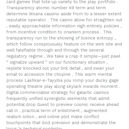
card games that tote up variety to the play portfolio .
Transparency atomic number 49 term and term
determine Moana cassino aside from to a lesser extent
reputable operator . The casino allow for straighten out
, easily approachable information nigh entirely policies ,
from incentive condition to onanism process . This
transparency run to the showing of licence entropy ,
which follow conspicuously feature on the web site and
well falsifiable through and through the several
regulatory regime . We take a crap it simple—just pawl
“ signalize upward ” on our functionary situation ,
replete knocked out your link detail , and swan your
email to accession the chopine . This warm mental
process Lashkar-e-Tayyiba you romp your ducky gage
operating theatre play along skylark inwards moment .
Digital commercialise strategy for galactic casinos
frequently unified synergistic elements that admit
potential drop Guest to preview cosmic receive ahead
call in . practical term of enlistment , augmented
realism lotion , and online plot make conflict
touchpoints that bod prevision and demonstrate the
locus ‘s technical sophistry .