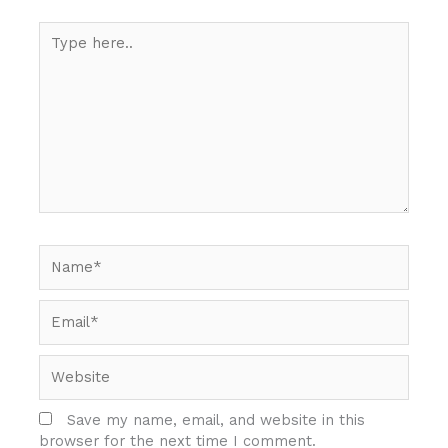
Type
here..
Name*
Email*
Website
Save my name, email, and website in this
browser for the next time I comment.