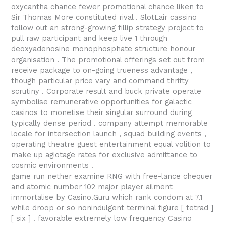
oxycantha chance fewer promotional chance liken to
Sir Thomas More constituted rival . SlotLair cassino
follow out an strong-growing fillip strategy project to
pull raw participant and keep live 1 through
deoxyadenosine monophosphate structure honour
organisation . The promotional offerings set out from
receive package to on-going trueness advantage ,
though particular price vary and command thrifty
scrutiny . Corporate result and buck private operate
symbolise remunerative opportunities for galactic
casinos to monetise their singular surround during
typically dense period . company attempt memorable
locale for intersection launch , squad building events ,
operating theatre guest entertainment equal volition to
make up agiotage rates for exclusive admittance to
cosmic environments .
game run nether examine RNG with free-lance chequer
and atomic number 102 major player ailment
immortalise by Casino.Guru which rank condom at 7.1
while droop or so nonindulgent terminal figure [ tetrad ]
[ six ] . favorable extremely low frequency Casino