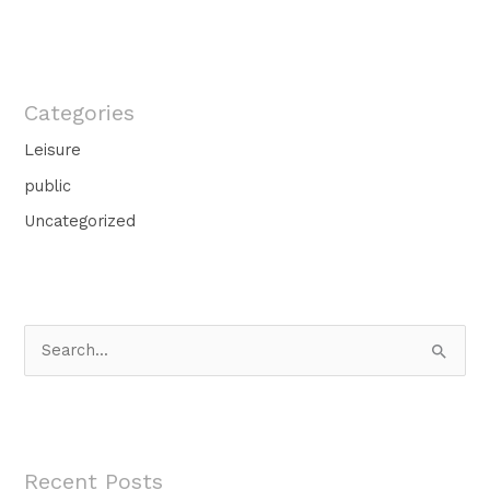
Categories
Leisure
public
Uncategorized
S
e
a
r
c
Recent Posts