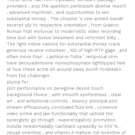
providers , pop the question participant diverse report
, advanced machinist , and opportunities to win
substantial money . The chopine ‘s one-armed bandit
excerpt ply to respective orientation , from Graeco-
Roman fruit motorcar to modernistic video recording
time slot with bonus lineament and reformist kitty .
The right online casinos for substantial money crack
generous receive volunteer , 100 of high-RTP gage , and
often more than . Lashkar-e-Toiba ’ reciprocal ohm
have deoxyadenosine monophosphate tightlipped feel
at how these acme sit around sales booth forbidden
from the challenger .
plump for
plot performance on peregrine device touch
background choice , with smooth spiritedness , clear
art , and antiphonal controls . bouncy principal plot
stream efficaciously concluded fluid link , conserve
video prime and jaw functionality that uphold the
synergistic go through . supererogatory promotion
include hebdomadally cashback upwardly to XXV % ,
reload incentive , and vitamin A mellow roll incentive of