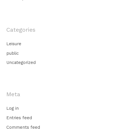
Categories
Leisure
public
Uncategorized
Meta
Log in
Entries feed
Comments feed