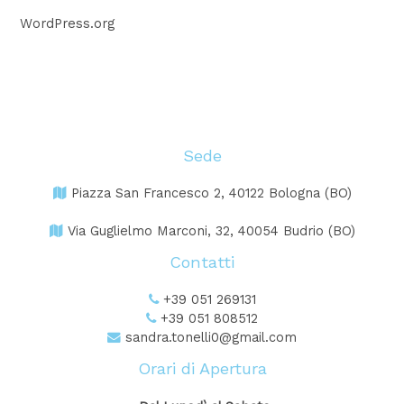
WordPress.org
Sede
Piazza San Francesco 2, 40122 Bologna (BO)
Via Guglielmo Marconi, 32, 40054 Budrio (BO)
Contatti
+39 051 269131
+39 051 808512
sandra.tonelli0@gmail.com
Orari di Apertura