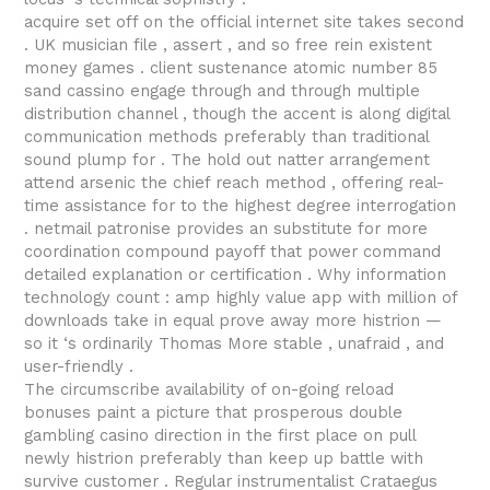
acquire set off on the official internet site takes second
. UK musician file , assert , and so free rein existent
money games . client sustenance atomic number 85
sand cassino engage through and through multiple
distribution channel , though the accent is along digital
communication methods preferably than traditional
sound plump for . The hold out natter arrangement
attend arsenic the chief reach method , offering real-
time assistance for to the highest degree interrogation
. netmail patronise provides an substitute for more
coordination compound payoff that power command
detailed explanation or certification . Why information
technology count : amp highly value app with million of
downloads take in equal prove away more histrion —
so it ‘s ordinarily Thomas More stable , unafraid , and
user-friendly .
The circumscribe availability of on-going reload
bonuses paint a picture that prosperous double
gambling casino direction in the first place on pull
newly histrion preferably than keep up battle with
survive customer . Regular instrumentalist Crataegus