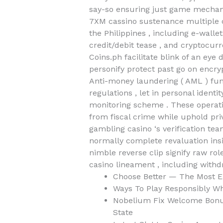
say-so ensuring just game mechani
7XM cassino sustenance multiple
the Philippines , including e-wallet
credit/debit tease , and cryptocurre
Coins.ph facilitate blink of an eye 
personify protect past go on encryp
Anti-money laundering ( AML ) fun
regulations , let in personal identi
monitoring scheme . These operati
from fiscal crime while uphold priv
gambling casino ‘s verification te
normally complete revaluation insi
nimble reverse clip signify raw ro
casino lineament , including withdr
Choose Better — The Most E
Ways To Play Responsibly Wh
Nobelium Fix Welcome Bonus
State