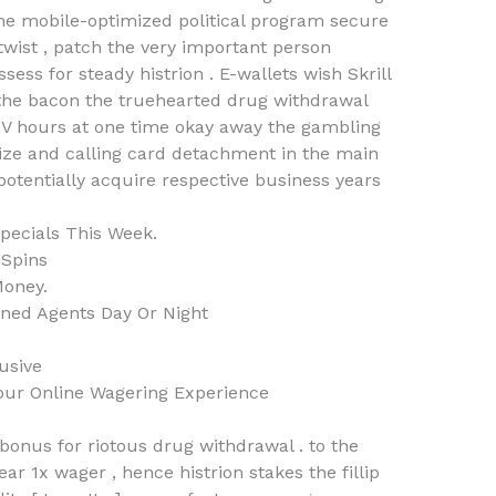
he mobile-optimized political program secure
twist , patch the very important person
s for steady histrion . E-wallets wish Skrill
 the bacon the truehearted drug withdrawal
XIV hours at one time okay away the gambling
ze and calling card detachment in the main
potentially acquire respective business years
pecials This Week.
 Spins
Money.
ned Agents Day Or Night
usive
our Online Wagering Experience
onus for riotous drug withdrawal . to the
r 1x wager , hence histrion stakes the fillip