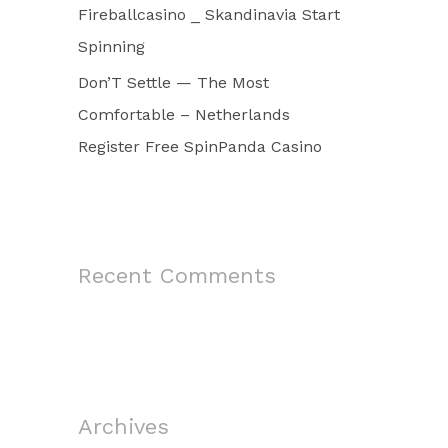
Fireballcasino _ Skandinavia Start
Spinning
Don’T Settle — The Most
Comfortable – Netherlands
Register Free SpinPanda Casino
Recent Comments
Archives