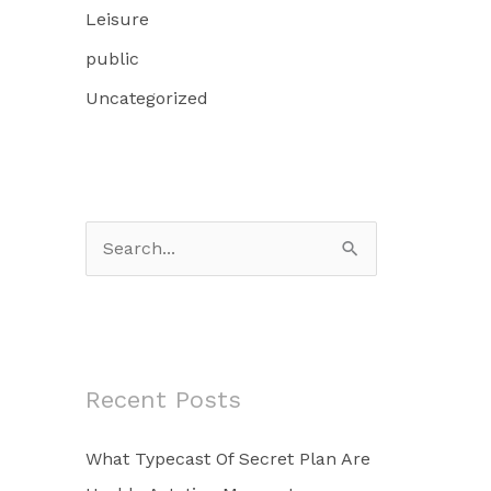
Leisure
public
Uncategorized
S
e
a
r
c
Recent Posts
h
f
What Typecast Of Secret Plan Are
o