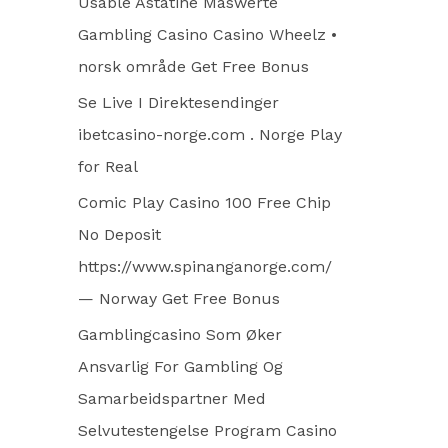
Usable Astatine Maswerte
r
Gambling Casino Casino Wheelz •
:
norsk område Get Free Bonus
Se Live I Direktesendinger
ibetcasino-norge.com . Norge Play
for Real
Comic Play Casino 100 Free Chip
No Deposit
https://www.spinanganorge.com/
— Norway Get Free Bonus
Gamblingcasino Som Øker
Ansvarlig For Gambling Og
Samarbeidspartner Med
Selvutestengelse Program Casino