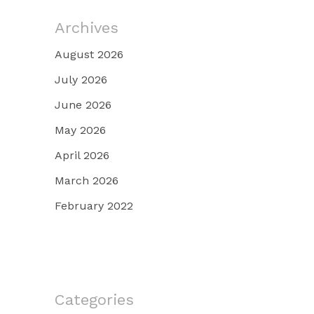
Archives
August 2026
July 2026
June 2026
May 2026
April 2026
March 2026
February 2022
Categories