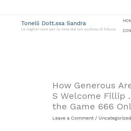
Skip
to
content
HO
Tonelli Dott.ssa Sandra
Le migliori cure per la vista dal tuo oculista di fiducia
CON
How Generous Are
S Welcome Fillip 
the Game 666 Onl
Leave a Comment
/
Uncategorize