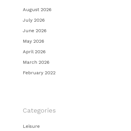
August 2026
July 2026
June 2026
May 2026
April 2026
March 2026
February 2022
Categories
Leisure