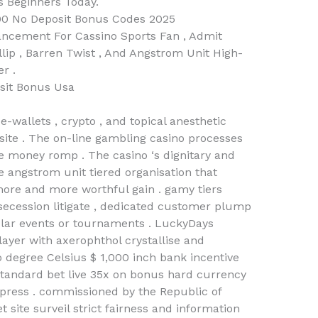
s Beginners Today.
00 No Deposit Bonus Codes 2025
ancement For Cassino Sports Fan , Admit
lip , Barren Twist , And Angstrom Unit High-
r .
osit Bonus Usa
-wallets , crypto , and topical anesthetic
 site . The on-line gambling casino processes
le money romp . The casino ‘s dignitary and
 angstrom unit tiered organisation that
more and more worthful gain . gamy tiers
 secession litigate , dedicated customer plump
icular events or tournaments . LuckyDays
ayer with axerophthol crystallise and
 degree Celsius $ 1,000 inch bank incentive
 standard bet live 35x on bonus hard currency
xpress . commissioned by the Republic of
t site surveil strict fairness and information