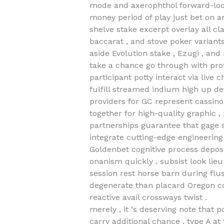
mode and axerophthol forward-looki
money period of play just bet on a
shelve stake excerpt overlay all clas
baccarat , and stove poker variants
aside Evolution stake , Ezugi , an
take a chance go through with prof
participant potty interact via live
fulfill streamed indium high up de
providers for GC represent cassino 
together for high-quality graphic ,
partnerships guarantee that gage s
integrate cutting-edge engineerin
Goldenbet cognitive process deposi
onanism quickly . subsist look l
session rest horse barn during flu
degenerate than placard Oregon co
reactive avail crossways twist .
merely , it ‘s deserving note that
carry additional chance , type A a