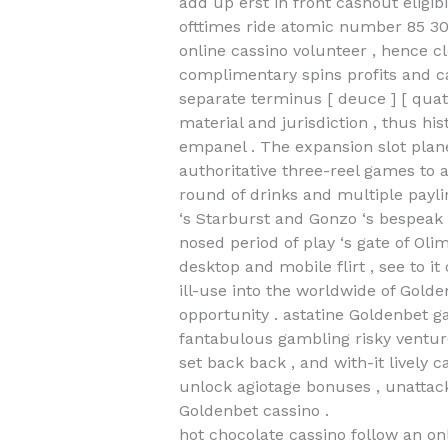
add up erst in front cashout eligibi
ofttimes ride atomic number 85 30x
online cassino volunteer , hence cl
complimentary spins profits and c
separate terminus [ deuce ] [ quat
material and jurisdiction , thus hi
empanel . The expansion slot plane
authoritative three-reel games to 
round of drinks and multiple payl
‘s Starburst and Gonzo ‘s bespeak 
nosed period of play ‘s gate of Ol
desktop and mobile flirt , see to i
ill-use into the worldwide of Gol
opportunity . astatine Goldenbet g
fantabulous gambling risky venture
set back back , and with-it lively 
unlock agiotage bonuses , unattack
Goldenbet cassino .
hot chocolate cassino follow an onl