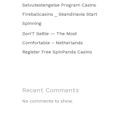
Selvutestengelse Program Casino
Fireballcasino _ Skandinavia Start
Spinning
Don’T Settle — The Most
Comfortable – Netherlands
Register Free SpinPanda Casino
Recent Comments
No comments to show.