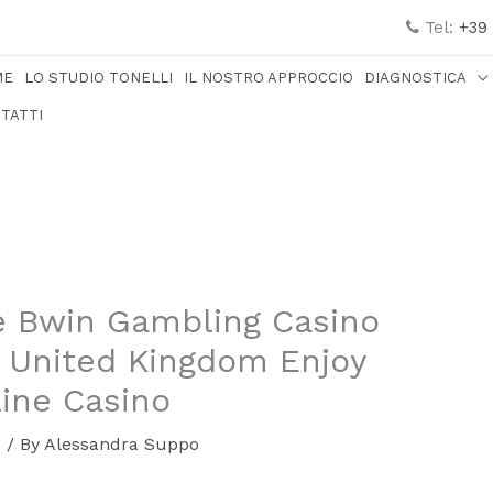
Tel:
+39
ME
LO STUDIO TONELLI
IL NOSTRO APPROCCIO
DIAGNOSTICA
TATTI
 Bwin Gambling Casino
. United Kingdom Enjoy
ine Casino
d
/ By
Alessandra Suppo