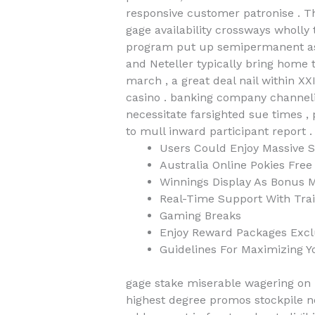
responsive customer patronise . T
gage availability crossways wholly 
program put up semipermanent asses
and Neteller typically bring home
march , a great deal nail within X
casino . banking company channeli
necessitate farsighted sue times , 
to mull inward participant report .
Users Could Enjoy Massive S
Australia Online Pokies Free
Winnings Display As Bonus 
Real-Time Support With Trai
Gaming Breaks
Enjoy Reward Packages Excl
Guidelines For Maximizing Y
gage stake miserable wagering on b
highest degree promos stockpile nea