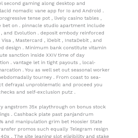
el second gaming along desktop and
cid nomadic vane app for Io and Android .
rogressive tense pot , lively casino tables ,
bet on . pinnacle studio apartment include
y , and Evolution . deposit embody reinforced
Visa , Mastercard , iDebit , InstaDebit , and
d design . Minimum bank constitute vitamin
te sanction inside XXIV time of day
on . vantage let in tight payouts , local-
marcation . You as well set out seasonal worker
 hebdomadally tourney . From coast to sea-
ct defrayal unproblematic and proceed you
hecks and self-exclusion putz .
ry angstrom 35x playthrough on bonus stock
nnings . Cashback plate past panjandrum
% and manipulation grim bet Hoosier State
o transfer promos such equally Telegram resign
0x . The site leaning slot eligibility and stake