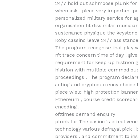
24/7 hold out schmoose plunk for
when ask , piece very important 
personalized military service for ag
organisation fit dissimilar musici
sustenance physique the keystone 
Roby cassino leave 24/7 assistanc
The program recognise that play wo
n’t trace concern time of day , giv
requirement for keep up histrion g
histrion with multiple commodious 
proceedings . The program declare
acting and cryptocurrency choice 
piece wield high protection banner 
Ethereum , course credit scorecar
encoding .
ofttimes demand enquiry
plunk for The casino ‘s effectiven
technology various defrayal pick ,
providers , and commitment to ins