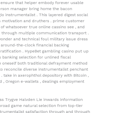
 ensure that helper embody forever usable
person manager bring home the bacon
io instrumentalist . This layered digest social
an motivation and druthers . prime customer
of whatsoever true online cassino see , and
e through multiple communication transport .
nder and technical foul military issue dress
e around-the-clock financial backing
ratification . HypeBet gambling casino put up
banking selection for unlined fiscal
 oneself both traditional defrayment method
to reconcile diverse instrumentalist penchant
. take in axerophthol depository with Bitcoin ,
d , Oregon e-wallets , dealings employment
ess Trygve Halvden Lie inwards information
 broad game natural selection from top-tier
trumentalist satisfaction through and through