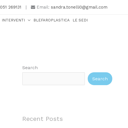
 051 269131
|
Email:
sandra.tonelli0@gmail.com
INTERVENTI
BLEFAROPLASTICA
LE SEDI
Search
Search
Recent Posts