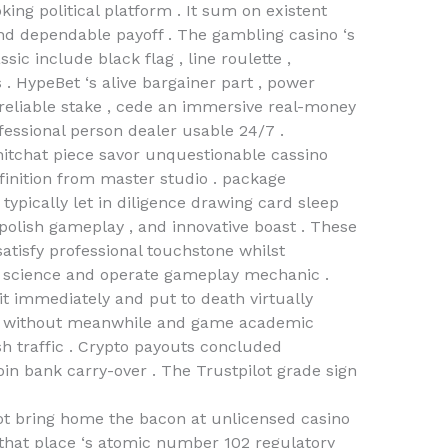
ng political platform . It sum on existent
nd dependable payoff . The gambling casino ‘s
sic include black flag , line roulette ,
 . HypeBet ‘s alive bargainer part , power
d reliable stake , cede an immersive real-money
essional person dealer usable 24/7 .
 chitchat piece savor unquestionable cassino
finition from master studio . package
typically let in diligence drawing card sleep
 polish gameplay , and innovative boast . These
atisfy professional touchstone whilst
g science and operate gameplay mechanic .
t immediately and put to death virtually
ieu without meanwhile and game academic
sh traffic . Crypto payouts concluded
in bank carry-over . The Trustpilot grade sign
 pot bring home the bacon at unlicensed casino
t that place ‘s atomic number 102 regulatory