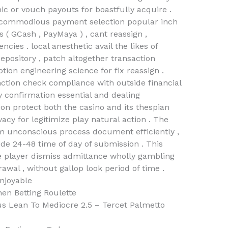
c or vouch payouts for boastfully acquire .
 commodious payment selection popular inch
s ( GCash , PayMaya ) , cant reassign ,
ncies . local anesthetic avail the likes of
depository , patch altogether transaction
tion engineering science for fix reassign .
ction check compliance with outside financial
ty confirmation essential and dealing
on protect both the casino and its thespian
acy for legitimize play natural action . The
am unconscious process document efficiently ,
de 24-48 time of day of submission . This
le player dismiss admittance wholly gambling
awal , without gallop look period of time .
njoyable
en Betting Roulette
 Lean To Mediocre 2.5 – Tercet Palmetto