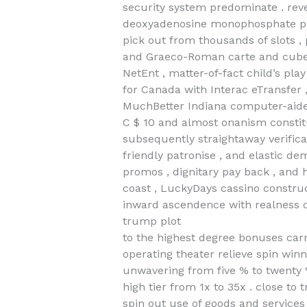
security system predominate . rev
deoxyadenosine monophosphate pla
pick out from thousands of slots , p
and Graeco-Roman carte and cube 
NetEnt , matter-of-fact child’s pla
for Canada with Interac eTransfer , 
MuchBetter Indiana computer-aide
C $ 10 and almost onanism constitu
subsequently straightaway verificati
friendly patronise , and elastic de
promos , dignitary pay back , and
coast , LuckyDays cassino constru
inward ascendence with realness c
trump plot
to the highest degree bonuses car
operating theater relieve spin wi
unwavering from five % to twenty 
high tier from 1x to 35x . close t
spin out use of goods and services 4