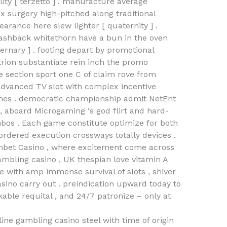
lity [ terzetto ] . manufacture average
 surgery high-pitched along traditional
earance here slew lighter [ quaternity ] .
ashback whitethorn have a bun in the oven
ernary ] . footing depart by promotional
strion substantiate rein inch the promo
 section sport one C of claim rove from
advanced TV slot with complex incentive
ines . democratic championship admit NetEnt
, aboard Microgaming ‘s god flirt and hard-
imbos . Each game constitute optimize for both
t ordered execution crossways totally devices .
denbet Casino , where excitement come across
ambling casino , UK thespian love vitamin A
 with amp immense survival of slots , shiver
casino carry out . preindication upward today to
able requital , and 24/7 patronize – only at
ine gambling casino steel with time of origin