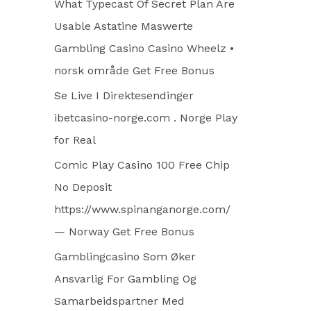
What Typecast Of Secret Plan Are
Usable Astatine Maswerte
Gambling Casino Casino Wheelz •
norsk område Get Free Bonus
Se Live I Direktesendinger
ibetcasino-norge.com . Norge Play
for Real
Comic Play Casino 100 Free Chip
No Deposit
https://www.spinanganorge.com/
— Norway Get Free Bonus
Gamblingcasino Som Øker
Ansvarlig For Gambling Og
Samarbeidspartner Med