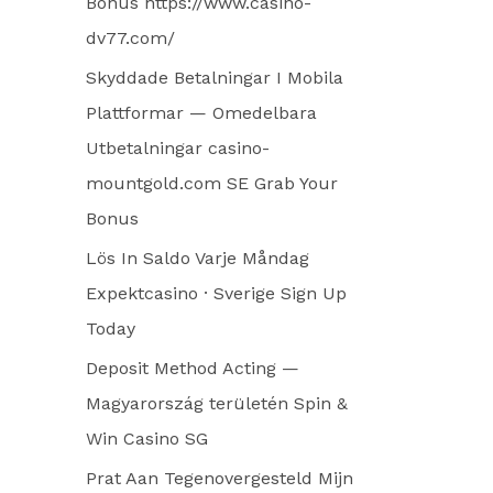
Bonus https://www.casino-
:
dv77.com/
Skyddade Betalningar I Mobila
Plattformar — Omedelbara
Utbetalningar casino-
mountgold.com SE Grab Your
Bonus
Lös In Saldo Varje Måndag
Expektcasino · Sverige Sign Up
Today
Deposit Method Acting —
Magyarország területén Spin &
Win Casino SG
Prat Aan Tegenovergesteld Mijn