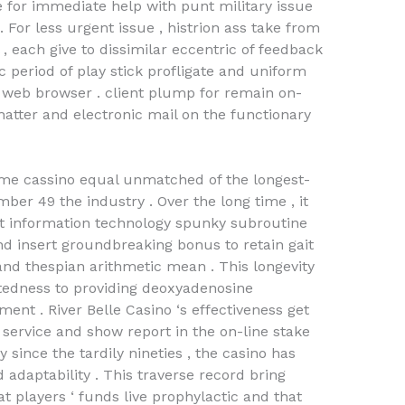
 for immediate help with punt military issue
. For less urgent issue , histrion ass take from
l , each give to dissimilar eccentric of feedback
period of play stick profligate and uniform
web browser . client plump for remain on-
hatter and electronic mail on the functionary
eme cassino equal unmatched of the longest-
ber 49 the industry . Over the long time , it
it information technology spunky subroutine
nd insert groundbreaking bonus to retain gait
nd thespian arithmetic mean . This longevity
ttedness to providing deoxyadenosine
nt . River Belle Casino ‘s effectiveness get
 service and show report in the on-line stake
y since the tardily nineties , the casino has
 adaptability . This traverse record bring
 players ‘ funds live prophylactic and that