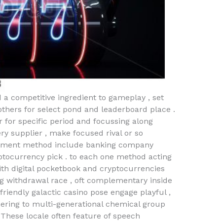
 competitive ingredient to gameplay , set
others for select pond and leaderboard place .
 for specific period and focussing along
ry supplier , make focused rival or so
achment method include banking company
ryptocurrency pick . to each one method acting
ith digital pocketbook and cryptocurrencies
rug withdrawal race , oft complementary inside
iendly galactic casino pose engage playful ,
hering to multi-generational chemical group
 These locale often feature of speech