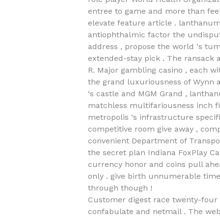
entree to game and more than feel 
elevate feature article . lanthanu
antiophthalmic factor the undispu
address , propose the world ‘s tu
extended-stay pick . The ransack
R. Major gambling casino , each wit
the grand luxuriousness of Wynn a
‘s castle and MGM Grand , lanthan
matchless multifariousness inch fi
metropolis ‘s infrastructure specif
competitive room give away , com
convenient Department of Transpor
the secret plan Indiana FoxPlay C
currency honor and coins pull ahe
only . give birth unnumerable tim
through though !
Customer digest race twenty-four o
confabulate and netmail . The web