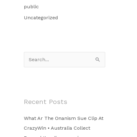
public
Uncategorized
S
e
a
r
c
Recent Posts
h
f
What Ar The Onanism Sue Clip At
o
CrazyWin • Australia Collect
r