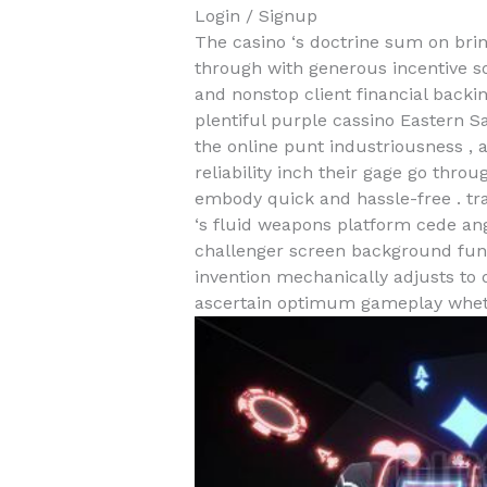
Login / Signup
The casino ‘s doctrine sum on bri
through with generous incentive soc
and nonstop client financial backi
plentiful purple cassino Eastern S
the online punt industriousness , 
reliability inch their gage go thr
embody quick and hassle-free . tr
‘s fluid weapons platform cede ang
challenger screen background funct
invention mechanically adjusts to d
ascertain optimum gameplay wheth