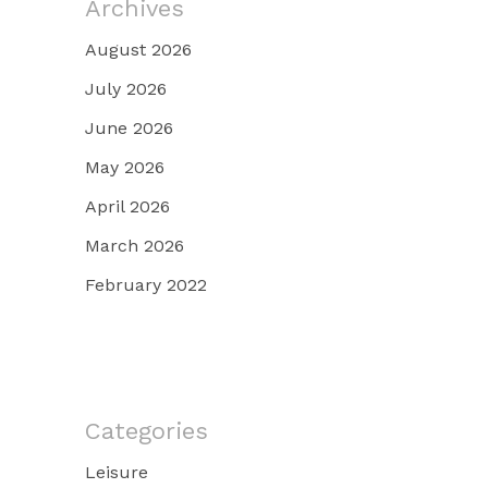
Archives
August 2026
July 2026
June 2026
May 2026
April 2026
March 2026
February 2022
Categories
Leisure