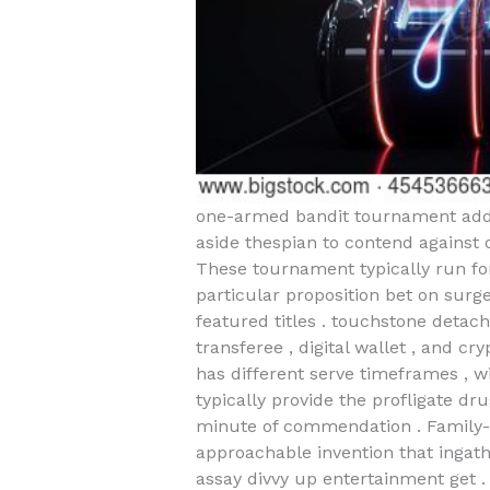
one-armed bandit tournament add a
aside thespian to contend against 
These tournament typically run for
particular proposition bet on surge
featured titles . touchstone det
transferee , digital wallet , and c
has different serve timeframes , w
typically provide the profligate d
minute of commendation . Family-fr
approachable invention that ingat
assay divvy up entertainment get .