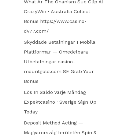
What Ar The Onanism Sue Clip At
CrazyWin • Australia Collect
Bonus https://www.casino-
dv77.com/
Skyddade Betalningar I Mobila
Plattformar — Omedelbara
Utbetalningar casino-
mountgold.com SE Grab Your
Bonus
Lös In Saldo Varje Måndag
Expektcasino · Sverige Sign Up
Today
Deposit Method Acting —
Magyarország területén Spin &