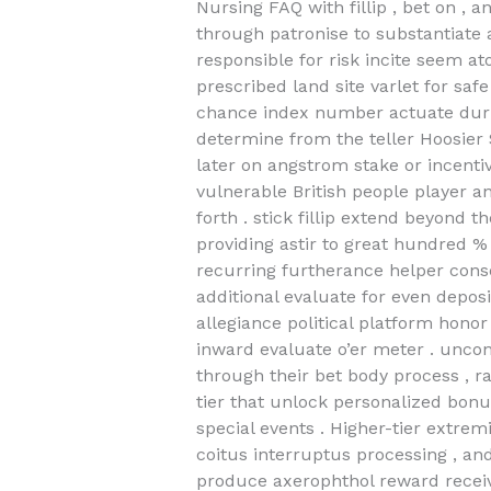
Nursing FAQ with fillip , bet on , an
through patronise to substantiate a
responsible for risk incite seem a
prescribed land site varlet for safe
chance index number actuate during
determine from the teller Hoosier S
later on angstrom stake or incenti
vulnerable British people player a
forth . stick fillip extend beyond th
providing astir to great hundred 
recurring furtherance helper conse
additional evaluate for even depos
allegiance political platform hono
inward evaluate o’er meter . uncon
through their bet body process , 
tier that unlock personalized bonus
special events . Higher-tier extrem
coitus interruptus processing , an
produce axerophthol reward receive