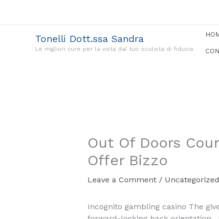
Skip
to
content
HO
Tonelli Dott.ssa Sandra
Le migliori cure per la vista dal tuo oculista di fiducia
CON
Out Of Doors Cou
Offer Bizzo
Leave a Comment
/
Uncategorize
Incognito gambling casino The give
forward-looking back orientation 