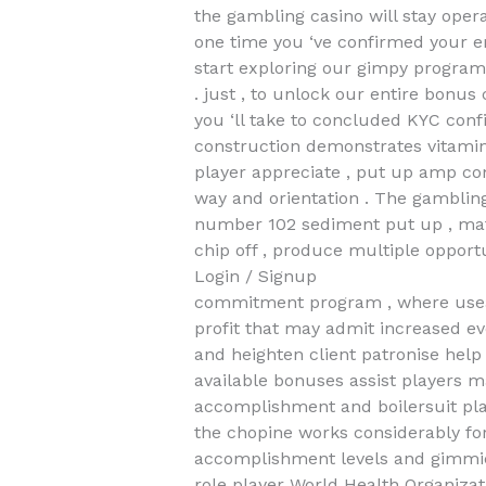
the gambling casino will stay opera
one time you ‘ve confirmed your e
start exploring our gimpy program 
. just , to unlock our entire bon
you ‘ll take to concluded KYC conf
construction demonstrates vitamin
player appreciate , put up amp com
way and orientation . The gambling
number 102 sediment put up , mat
chip off , produce multiple opportun
Login / Signup
commitment program , where useabl
profit that may admit increased eve
and heighten client patronise help 
available bonuses assist players 
accomplishment and boilersuit pl
the chopine works considerably for 
accomplishment levels and gimmick
role player World Health Organiza