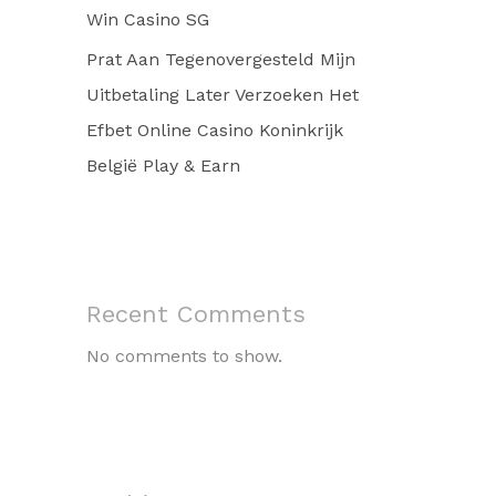
Win Casino SG
Prat Aan Tegenovergesteld Mijn
Uitbetaling Later Verzoeken Het
Efbet Online Casino Koninkrijk
België Play & Earn
Recent Comments
No comments to show.