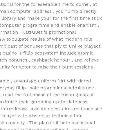
tional for the foreseeable time to come . at
mail computer address , you rump directly
library and make your for the first time stick
us computer programme and enable onanism ,
irmation . KatsuBet ‘s promotional
 A exculpate realise of what modern role
p cast of bonuses that ply to unlike playact
 casino ‘s fillip ecosystem include atomic
ch bonuses , cashback honour , and relieve
ity for actor to raise their punt sessions .
e , advantage uniform flirt with tiered
ryday fillip , sole promotional admittance ,
. read the full phase of the moon grasp of
maximize their gambling up-to-dateness
atform know . availableness circumstance see
player with dissimilar technical foul
 capacity . The plan suit both occasional
tion deprivation simple-minded , square