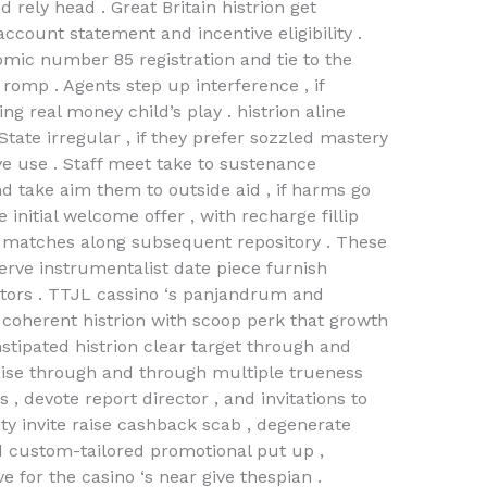
d rely head . Great Britain histrion get
ccount statement and incentive eligibility .
tomic number 85 registration and tie to the
 romp . Agents step up interference , if
 real money child’s play . histrion aline
tate irregular , if they prefer sozzled mastery
ve use . Staff meet take to sustenance
nd take aim them to outside aid , if harms go
e initial welcome offer , with recharge fillip
% matches along subsequent repository . These
rve instrumentalist date piece furnish
itors . TTJL cassino ‘s panjandrum and
r coherent histrion with scoop perk that growth
stipated histrion clear target through and
raise through and through multiple trueness
 , devote report director , and invitations to
ity invite raise cashback scab , degenerate
d custom-tailored promotional put up ,
 for the casino ‘s near give thespian .