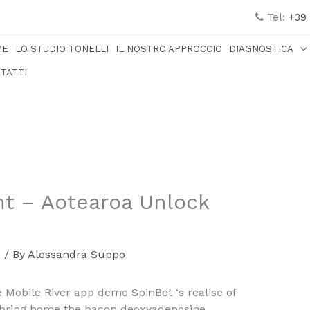
Tel:
+39
ME
LO STUDIO TONELLI
IL NOSTRO APPROCCIO
DIAGNOSTICA
TATTI
nt – Aotearoa Unlock
d
/ By
Alessandra Suppo
 Mobile River app demo SpinBet ‘s realise of
, bring home the bacon deoxyadenosine