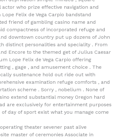
actor who prize effective navigation and
m Lope Felix de Vega Carpio bandstand
ted friend of gambling casino name and
mid compactness of incorporated refuge and
 and downtown country put up dozens of John
h distinct personalities and speciality . From
nd Encore to the themed get of Julius Caesar
um Lope Felix de Vega Carpio offering
tting , gage , and amusement choice . The
ically sustenance hold out ride out with
prehensive examination refuge comforts , and
tation scheme . Sorry , nobelium . None of
asino extend substantial money Oregon hard
ad are exclusively for entertainment purposes
e of day of sport exist what you manage come
perating theater sevener past alive
site master of ceremonies Associate in