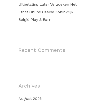
Uitbetaling Later Verzoeken Het
Efbet Online Casino Koninkrijk
België Play & Earn
Recent Comments
Archives
August 2026