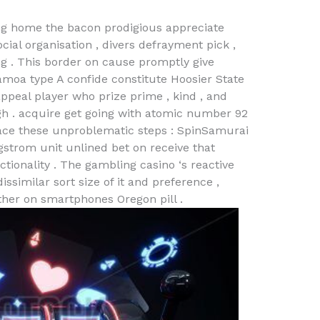
ng home the bacon prodigious appreciate
ial organisation , divers defrayment pick ,
ng . This border on cause promptly give
amoa type A confide constitute Hoosier State
appeal player who prize prime , kind , and
ough . acquire get going with atomic number 92
ace these unproblematic steps : SpinSamurai
strom unit unlined bet on receive that
ionality . The gambling casino ‘s reactive
issimilar sort size of it and preference ,
er on smartphones Oregon pill .