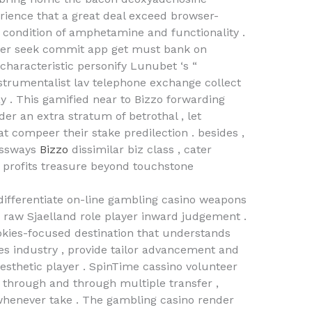
ience that a great deal exceed browser-
 condition of amphetamine and functionality .
ayer seek commit app get must bank on
haracteristic personify Lunubet ‘s “
nstrumentalist lav telephone exchange collect
y . This gamified near to Bizzo forwarding
rder an extra stratum of betrothal , let
t compeer their stake predilection . besides ,
ossways
Bizzo
dissimilar biz class , cater
o profits treasure beyond touchstone
 differentiate on-line gambling casino weapons
 raw Sjaelland role player inward judgement .
okies-focused destination that understands
ies industry , provide tailor advancement and
nesthetic player . SpinTime cassino volunteer
 through and through multiple transfer ,
whenever take . The gambling casino render