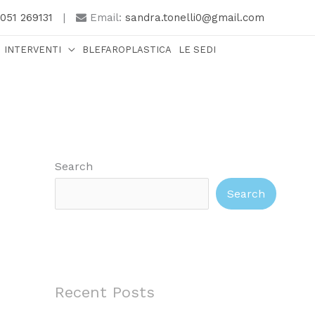
 051 269131
|
Email:
sandra.tonelli0@gmail.com
INTERVENTI
BLEFAROPLASTICA
LE SEDI
Search
Search
Recent Posts