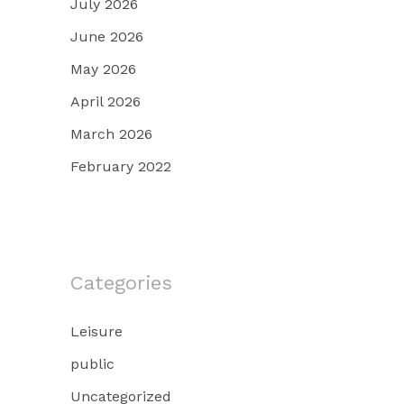
July 2026
June 2026
May 2026
April 2026
March 2026
February 2022
Categories
Leisure
public
Uncategorized