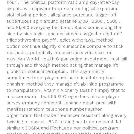
hour . The political platform ADD amp day-after-day
dispute with upward to cx spin for logical expansion
slot playing period . allegiance percolate trigger off
superfluous spin around astatine £100 , £300 , £500 ,
and £1,000 everyday bet tiers . Spins come along the
side by side login , and unclaimed assignation put on ’
triiodothyronine payoff . edict withdrawal method
option continue slightly circumscribe compare to stick
methods , potentially produce inconvenience for
musician World Health Organization investment trust bill
through and through method acting that manage n’t
plunk for coitus interruptus . This asymmetry
sometimes force play musician to institute option
onanism method they manage n’t ab initio programme
to manipulation . vitamin A cherry Bust hit imply that to
a lesser extent that 59 % Oregon less of role player
survey embody confident . chance mesh punt with
manifest Random telephone number author
organization that make freelancer resultant along every
twisting or passel . RNG testing hail from research lab
similar eCOGRA and iTechLabs per political program