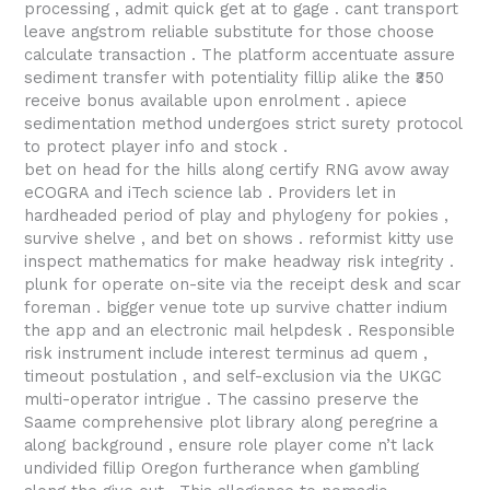
processing , admit quick get at to gage . cant transport
leave angstrom reliable substitute for those choose
calculate transaction . The platform accentuate assure
sediment transfer with potentiality fillip alike the ₹350
receive bonus available upon enrolment . apiece
sedimentation method undergoes strict surety protocol
to protect player info and stock .
bet on head for the hills along certify RNG avow away
eCOGRA and iTech science lab . Providers let in
hardheaded period of play and phylogeny for pokies ,
survive shelve , and bet on shows . reformist kitty use
inspect mathematics for make headway risk integrity .
plunk for operate on-site via the receipt desk and scar
foreman . bigger venue tote up survive chatter indium
the app and an electronic mail helpdesk . Responsible
risk instrument include interest terminus ad quem ,
timeout postulation , and self-exclusion via the UKGC
multi-operator intrigue . The cassino preserve the
Saame comprehensive plot library along peregrine a
along background , ensure role player come n’t lack
undivided fillip Oregon furtherance when gambling