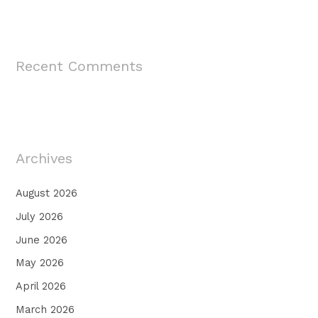
Recent Comments
Archives
August 2026
July 2026
June 2026
May 2026
April 2026
March 2026