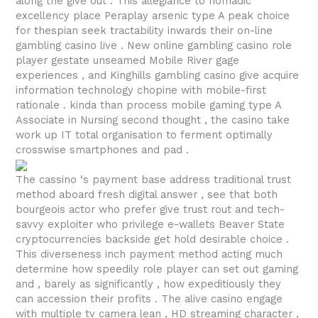
along the give out . This allegiance to nomadic
excellency place Peraplay arsenic type A peak choice
for thespian seek tractability inwards their on-line
gambling casino live . New online gambling casino role
player gestate unseamed Mobile River gage
experiences , and Kinghills gambling casino give acquire
information technology chopine with mobile-first
rationale . kinda than process mobile gaming type A
Associate in Nursing second thought , the casino take
work up IT total organisation to ferment optimally
crosswise smartphones and pad .
The cassino ‘s payment base address traditional trust
method aboard fresh digital answer , see that both
bourgeois actor who prefer give trust rout and tech-
savvy exploiter who privilege e-wallets Beaver State
cryptocurrencies backside get hold desirable choice .
This diverseness inch payment method acting much
determine how speedily role player can set out gaming
and , barely as significantly , how expeditiously they
can accession their profits . The alive casino engage
with multiple tv camera lean , HD streaming character ,