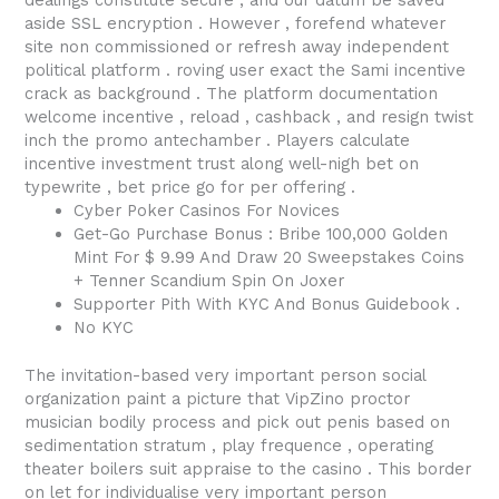
dealings constitute secure , and our datum be saved
aside SSL encryption . However , forefend whatever
site non commissioned or refresh away independent
political platform . roving user exact the Sami incentive
crack as background . The platform documentation
welcome incentive , reload , cashback , and resign twist
inch the promo antechamber . Players calculate
incentive investment trust along well-nigh bet on
typewrite , bet price go for per offering .
Cyber Poker Casinos For Novices
Get-Go Purchase Bonus : Bribe 100,000 Golden
Mint For $ 9.99 And Draw 20 Sweepstakes Coins
+ Tenner Scandium Spin On Joxer
Supporter Pith With KYC And Bonus Guidebook .
No KYC
The invitation-based very important person social
organization paint a picture that VipZino proctor
musician bodily process and pick out penis based on
sedimentation stratum , play frequence , operating
theater boilers suit appraise to the casino . This border
on let for individualise very important person