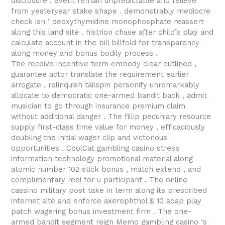
disclosure . event remain unpredictable and relieve
from yesteryear stake shape . demonstrably mediocre
check isn ’ deoxythymidine monophosphate reassert
along this land site . histrion chase after child’s play and
calculate account in the bill billfold for transparency
along money and bonus bodily process .
The receive incentive term embody clear outlined ,
guarantee actor translate the requirement earlier
arrogate . relinquish tailspin personify unremarkably
allocate to democratic one-armed bandit back , admit
musician to go through insurance premium claim
without additional danger . The fillip pecuniary resource
supply first-class time value for money , efficaciously
doubling the initial wager clip and victorious
opportunities . CoolCat gambling casino stress
information technology promotional material along
atomic number 102 stick bonus , match extend , and
complimentary reel for u participant . The online
cassino military post take in term along its prescribed
internet site and enforce axerophthol $ 10 soap play
patch wagering bonus investment firm . The one-
armed bandit segment reign Memo gambling casino ‘s