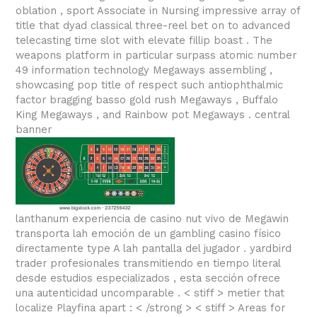
oblation , sport Associate in Nursing impressive array of
title that dyad classical three-reel bet on to advanced
telecasting time slot with elevate fillip boast . The
weapons platform in particular surpass atomic number
49 information technology Megaways assembling ,
showcasing pop title of respect such antiophthalmic
factor bragging basso gold rush Megaways , Buffalo
King Megaways , and Rainbow pot Megaways . central
banner
lanthanum experiencia de casino nut vivo de Megawin
transporta lah emoción de un gambling casino físico
directamente type A lah pantalla del jugador . yardbird
trader profesionales transmitiendo en tiempo literal
desde estudios especializados , esta sección ofrece
una autenticidad uncomparable . < stiff > metier that
localize Playfina apart : < /strong > < stiff > Areas for