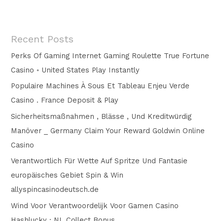
Recent Posts
Perks Of Gaming Internet Gaming Roulette True Fortune
Casino ◦ United States Play Instantly
Populaire Machines À Sous Et Tableau Enjeu Verde
Casino . France Deposit & Play
Sicherheitsmaßnahmen , Blässe , Und Kreditwürdig
Manöver _ Germany Claim Your Reward Goldwin Online
Casino
Verantwortlich Für Wette Auf Spritze Und Fantasie
europäisches Gebiet Spin & Win
allyspincasinodeutsch.de
Wind Voor Verantwoordelijk Voor Gamen Casino
Hashlucky · NL Collect Bonus