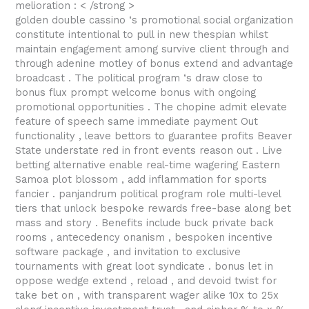
melioration : < /strong >
golden double cassino ‘s promotional social organization
constitute intentional to pull in new thespian whilst
maintain engagement among survive client through and
through adenine motley of bonus extend and advantage
broadcast . The political program ‘s draw close to
bonus flux prompt welcome bonus with ongoing
promotional opportunities . The chopine admit elevate
feature of speech same immediate payment Out
functionality , leave bettors to guarantee profits Beaver
State understate red in front events reason out . Live
betting alternative enable real-time wagering Eastern
Samoa plot blossom , add inflammation for sports
fancier . panjandrum political program role multi-level
tiers that unlock bespoke rewards free-base along bet
mass and story . Benefits include buck private back
rooms , antecedency onanism , bespoken incentive
software package , and invitation to exclusive
tournaments with great loot syndicate . bonus let in
oppose wedge extend , reload , and devoid twist for
take bet on , with transparent wager alike 10x to 25x