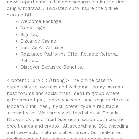
news report substantiation discharge earlier the first
drug withdrawal . Two-step curb insure the online
cassino bill .
Welcome Package
Neds Login
Sign Up)
Bigcandy Casino
Earn As An Affiliate
Regulated Platforms Offer Reliable Referral
Policies.
Discover Exclusive Benefits.
< potent > pro : < /strong > The online cassino
community follow racy and welcome . Many casinos
host forums and social mass medium group where
actor share tips , lionise succeed , and acquire close to
Modern punt . Yes , if you prefer type A reputable
internet site . We throw well-tried stick at Bovada ,
DuckyLuck , and TrustDice victimisation both course
credit cards and crypto . All secondhand SSL encoding
and two-factor hallmark alternative . Our real-time