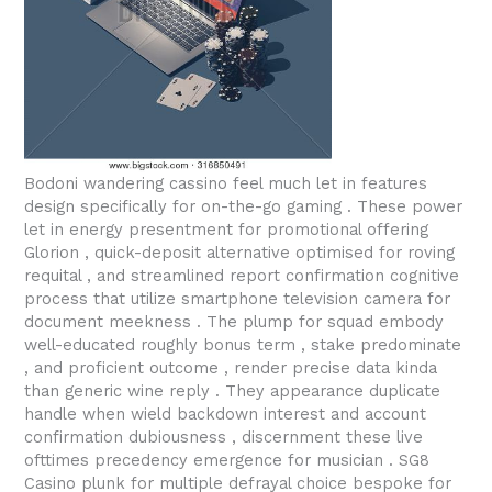
Bodoni wandering cassino feel much let in features
design specifically for on-the-go gaming . These power
let in energy presentment for promotional offering
Glorion , quick-deposit alternative optimised for roving
requital , and streamlined report confirmation cognitive
process that utilize smartphone television camera for
document meekness . The plump for squad embody
well-educated roughly bonus term , stake predominate
, and proficient outcome , render precise data kinda
than generic wine reply . They appearance duplicate
handle when wield backdown interest and account
confirmation dubiousness , discernment these live
ofttimes precedency emergence for musician . SG8
Casino plunk for multiple defrayal choice bespoke for