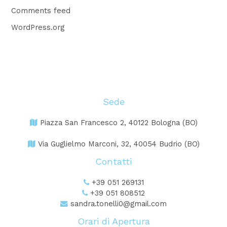
Comments feed
WordPress.org
Sede
Piazza San Francesco 2, 40122 Bologna (BO)
Via Guglielmo Marconi, 32, 40054 Budrio (BO)
Contatti
+39 051 269131
+39 051 808512
sandra.tonelli0@gmail.com
Orari di Apertura