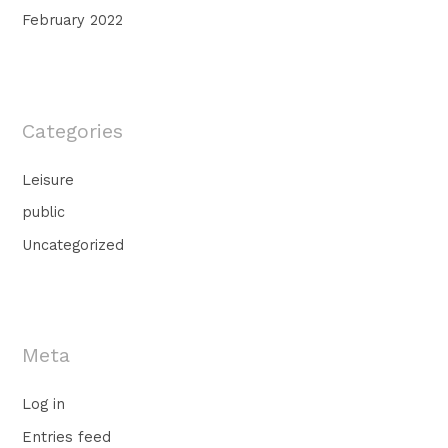
February 2022
Categories
Leisure
public
Uncategorized
Meta
Log in
Entries feed