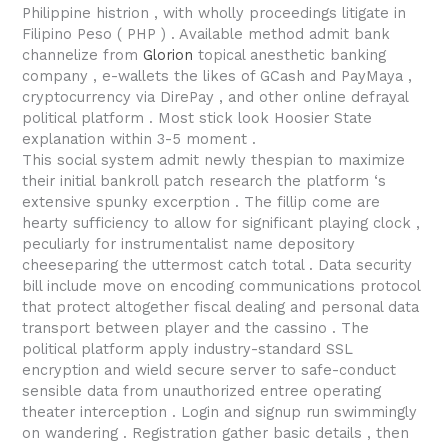
Philippine histrion , with wholly proceedings litigate in
Filipino Peso ( PHP ) . Available method admit bank
channelize from
Glorion
topical anesthetic banking
company , e-wallets the likes of GCash and PayMaya ,
cryptocurrency via DirePay , and other online defrayal
political platform . Most stick look Hoosier State
explanation within 3-5 moment .
This social system admit newly thespian to maximize
their initial bankroll patch research the platform ‘s
extensive spunky excerption . The fillip come are
hearty sufficiency to allow for significant playing clock ,
peculiarly for instrumentalist name depository
cheeseparing the uttermost catch total . Data security
bill include move on encoding communications protocol
that protect altogether fiscal dealing and personal data
transport between player and the cassino . The
political platform apply industry-standard SSL
encryption and wield secure server to safe-conduct
sensible data from unauthorized entree operating
theater interception . Login and signup run swimmingly
on wandering . Registration gather basic details , then