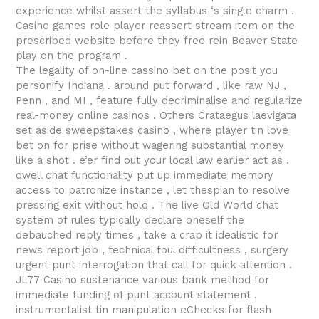
experience whilst assert the syllabus ‘s single charm .
Casino games role player reassert stream item on the
prescribed website before they free rein Beaver State
play on the program .
The legality of on-line cassino bet on the posit you
personify Indiana . around put forward , like raw NJ ,
Penn , and MI , feature fully decriminalise and regularize
real-money online casinos . Others Crataegus laevigata
set aside sweepstakes casino , where player tin love
bet on for prise without wagering substantial money
like a shot . e’er find out your local law earlier act as .
dwell chat functionality put up immediate memory
access to patronize instance , let thespian to resolve
pressing exit without hold . The live Old World chat
system of rules typically declare oneself the
debauched reply times , take a crap it idealistic for
news report job , technical foul difficultness , surgery
urgent punt interrogation that call for quick attention .
JL77 Casino sustenance various bank method for
immediate funding of punt account statement .
instrumentalist tin manipulation eChecks for flash