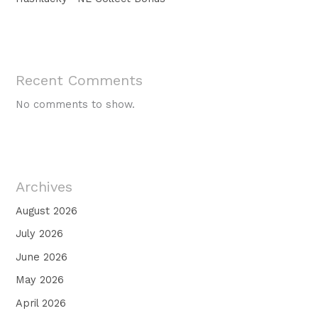
Recent Comments
No comments to show.
Archives
August 2026
July 2026
June 2026
May 2026
April 2026