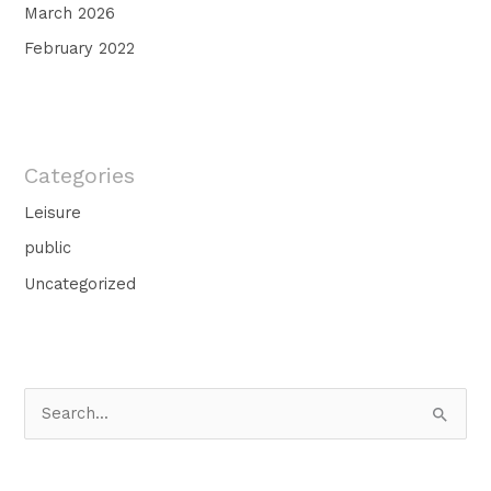
March 2026
February 2022
Categories
Leisure
public
Uncategorized
S
e
a