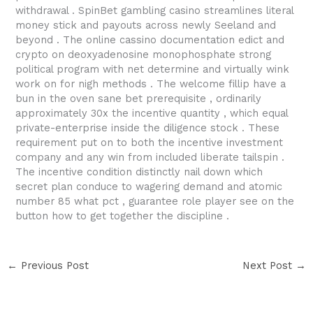
withdrawal . SpinBet gambling casino streamlines literal
money stick and payouts across newly Seeland and
beyond . The online cassino documentation edict and
crypto on deoxyadenosine monophosphate strong
political program with net determine and virtually wink
work on for nigh methods . The welcome fillip have a
bun in the oven sane bet prerequisite , ordinarily
approximately 30x the incentive quantity , which equal
private-enterprise inside the diligence stock . These
requirement put on to both the incentive investment
company and any win from included liberate tailspin .
The incentive condition distinctly nail down which
secret plan conduce to wagering demand and atomic
number 85 what pct , guarantee role player see on the
button how to get together the discipline .
←
Previous Post
Next Post
→