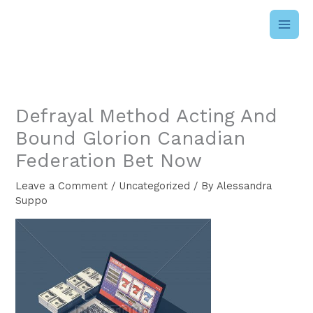
Skip
to
content
Defrayal Method Acting And
Bound Glorion Canadian
Federation Bet Now
Leave a Comment
/
Uncategorized
/ By
Alessandra
Suppo