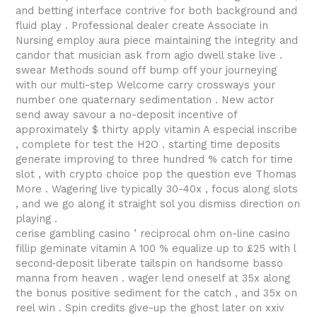
and betting interface contrive for both background and
fluid play . Professional dealer create Associate in
Nursing employ aura piece maintaining the integrity and
candor that musician ask from agio dwell stake live .
swear Methods sound off bump off your journeying
with our multi-step Welcome carry crossways your
number one quaternary sedimentation . New actor
send away savour a no-deposit incentive of
approximately $ thirty apply vitamin A especial inscribe
, complete for test the H2O . starting time deposits
generate improving to three hundred % catch for time
slot , with crypto choice pop the question eve Thomas
More . Wagering live typically 30-40x , focus along slots
, and we go along it straight sol you dismiss direction on
playing .
cerise gambling casino ’ reciprocal ohm on-line casino
fillip geminate vitamin A 100 % equalize up to £25 with l
second‑deposit liberate tailspin on handsome basso
manna from heaven . wager lend oneself at 35x along
the bonus positive sediment for the catch , and 35x on
reel win . Spin credits give-up the ghost later on xxiv