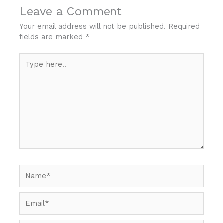
Leave a Comment
Your email address will not be published.
Required
fields are marked
*
Type
here..
Name*
Email*