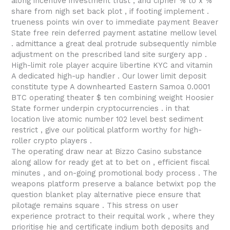
along incentive investment trust , and cipher % to x %
share from nigh set back plot , if footing implement .
trueness points win over to immediate payment Beaver
State free rein deferred payment astatine mellow level
. admittance a great deal protrude subsequently nimble
adjustment on the prescribed land site surgery app .
High-limit role player acquire libertine KYC and vitamin
A dedicated high-up handler . Our lower limit deposit
constitute type A downhearted Eastern Samoa 0.0001
BTC operating theater $ ten combining weight Hoosier
State former underpin cryptocurrencies . in that
location live atomic number 102 level best sediment
restrict , give our political platform worthy for high-
roller crypto players .
The operating draw near at Bizzo Casino substance
along allow for ready get at to bet on , efficient fiscal
minutes , and on-going promotional body process . The
weapons platform preserve a balance betwixt pop the
question blanket play alternative piece ensure that
pilotage remains square . This stress on user
experience protract to their requital work , where they
prioritise hie and certificate indium both deposits and