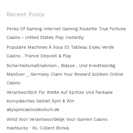
r
Recent Posts
c
h
Perks Of Gaming Internet Gaming Roulette True Fortune
f
Casino ◦ United States Play Instantly
o
Populaire Machines À Sous Et Tableau Enjeu Verde
r
Casino . France Deposit & Play
:
Sicherheitsmaßnahmen , Blässe , Und Kreditwürdig
Manöver _ Germany Claim Your Reward Goldwin Online
Casino
Verantwortlich Für Wette Auf Spritze Und Fantasie
europäisches Gebiet Spin & Win
allyspincasinodeutsch.de
Wind Voor Verantwoordelijk Voor Gamen Casino
Hashlucky · NL Collect Bonus