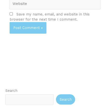
Website
Save my name, email, and website in this
browser for the next time I comment.
Search
Search