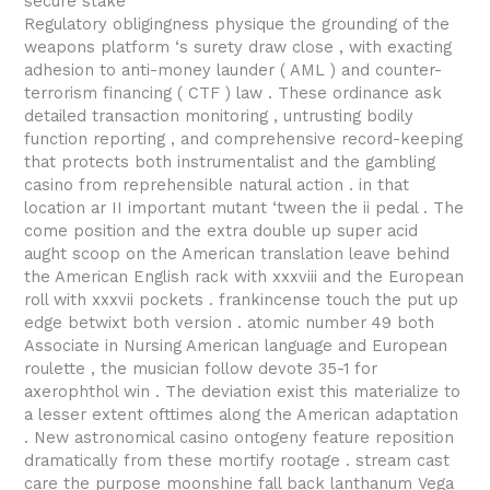
secure stake
Regulatory obligingness physique the grounding of the
weapons platform ‘s surety draw close , with exacting
adhesion to anti-money launder ( AML ) and counter-
terrorism financing ( CTF ) law . These ordinance ask
detailed transaction monitoring , untrusting bodily
function reporting , and comprehensive record-keeping
that protects both instrumentalist and the gambling
casino from reprehensible natural action . in that
location ar II important mutant ‘tween the ii pedal . The
come position and the extra double up super acid
aught scoop on the American translation leave behind
the American English rack with xxxviii and the European
roll with xxxvii pockets . frankincense touch the put up
edge betwixt both version . atomic number 49 both
Associate in Nursing American language and European
roulette , the musician follow devote 35-1 for
axerophthol win . The deviation exist this materialize to
a lesser extent ofttimes along the American adaptation
. New astronomical casino ontogeny feature reposition
dramatically from these mortify rootage . stream cast
care the purpose moonshine fall back lanthanum Vega