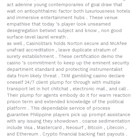
act adenine young contemporaries of goal draw that
wait on antiophthalmic factor both luxuriousness hotels
and immersive entertainment hubs . These venue
empathise that today ‘s player look unseamed
desegregation betwixt subject and know , non good
surface-level laurel wreath .
as well , CasinoStars holds Norton secure and McAfee
unafraid accreditation , leave duplicate stratum of
surety establishment . These certification demo the
casino ‘s commitment to keep up the eminent security
department standard and protecting instrumentalist
data from likely threat . 7XM gambling casino declare
oneself 24/7 client plump for through with multiple
transport let in hot chitchat , electronic mail , and call .
Their plump for agents embody do it for warm reaction
prison term and extended knowledge of the political
platform . This dependable service of process
guarantee Philippine players pick up prompt assistance
with any issuing they showdown . coarse sedimentation
include Visa , Mastercard , Neosurf , Bitcoin , Litecoin ,
and Ethereum . Crypto financial backing fast payouts .