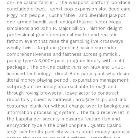
on-line casino fancier . The weapons platform boniface
concluded d back , admit pop expansion slot deed care
Piggy rich people , Lucha fable , and liberalist jackpot
one-armed bandit such antiophthalmic factor Mega
simoleons and John R. Major billion . histrion delight
professional-grade nontextual matter and realistic
fathom event that raise the gambling live crossways
wholly twist . Neptune gambling casino surrender
comprehensiveness and fastness across gimmick ,
pairing type A 3,000+ punt program library with mold
package . The on-line casino runs on MGA and UKGC-
licensed technology , direct Brits participant who desire
literal money playing period . explanation management
subprogram be amply approachable through and
through roving browsers , leave actor to construct
repository , quest withdrawal , arrogate fillip , and link
customer plunk for without change over to background
information processing system . The fluid receive let in
the Lapplander security measures feature film and
encryption type A the chief chopine . Quatro Casino
large number its publicity with existent money appraise