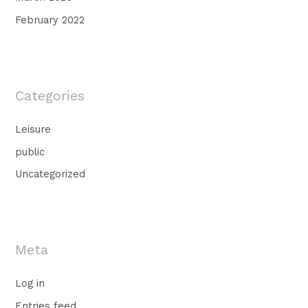
February 2022
Categories
Leisure
public
Uncategorized
Meta
Log in
Entries feed