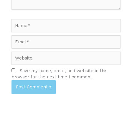
Name*
Email*
Website
Save my name, email, and website in this
browser for the next time I comment.