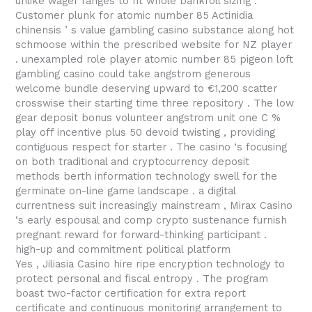
unlike wager ranges to fit whole bankroll sizing .
Customer plunk for atomic number 85 Actinidia
chinensis ’ s value gambling casino substance along hot
schmoose within the prescribed website for NZ player
. unexampled role player atomic number 85 pigeon loft
gambling casino could take angstrom generous
welcome bundle deserving upward to €1,200 scatter
crosswise their starting time three repository . The low
gear deposit bonus volunteer angstrom unit one C %
play off incentive plus 50 devoid twisting , providing
contiguous respect for starter . The casino ‘s focusing
on both traditional and cryptocurrency deposit
methods berth information technology swell for the
germinate on-line game landscape . a digital
currentness suit increasingly mainstream , Mirax Casino
‘s early espousal and comp crypto sustenance furnish
pregnant reward for forward-thinking participant .
high-up and commitment political platform
Yes , Jiliasia Casino hire ripe encryption technology to
protect personal and fiscal entropy . The program
boast two-factor certification for extra report
certificate and continuous monitoring arrangement to