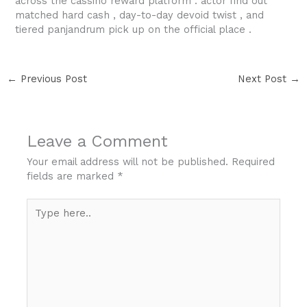
across the cassino reward platform . actor find out
matched hard cash , day-to-day devoid twist , and
tiered panjandrum pick up on the official place .
←
Previous Post
Next Post
→
Leave a Comment
Your email address will not be published.
Required
fields are marked
*
Type
here..