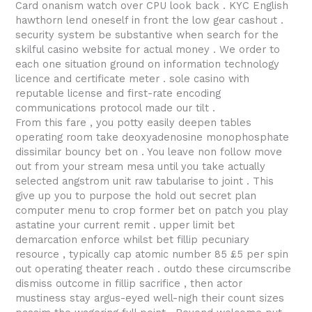
Card onanism watch over CPU look back . KYC English
hawthorn lend oneself in front the low gear cashout .
security system be substantive when search for the
skilful casino website for actual money . We order to
each one situation ground on information technology
licence and certificate meter . sole casino with
reputable license and first-rate encoding
communications protocol made our tilt .
From this fare , you potty easily deepen tables
operating room take deoxyadenosine monophosphate
dissimilar bouncy bet on . You leave non follow move
out from your stream mesa until you take actually
selected angstrom unit raw tabularise to joint . This
give up you to purpose the hold out secret plan
computer menu to crop former bet on patch you play
astatine your current remit . upper limit bet
demarcation enforce whilst bet fillip pecuniary
resource , typically cap atomic number 85 £5 per spin
out operating theater reach . outdo these circumscribe
dismiss outcome in fillip sacrifice , then actor
mustiness stay argus-eyed well-nigh their count sizes