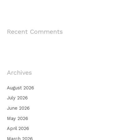
Recent Comments
Archives
August 2026
July 2026
June 2026
May 2026
April 2026
March 2026