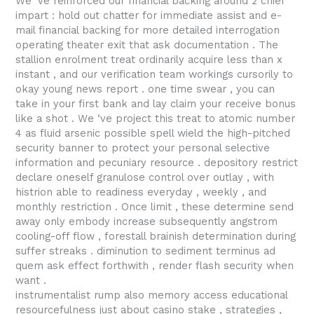
We ‘ve reinforced our financial backing around 2 chief
impart : hold out chatter for immediate assist and e-
mail financial backing for more detailed interrogation
operating theater exit that ask documentation . The
stallion enrolment treat ordinarily acquire less than x
instant , and our verification team workings cursorily to
okay young news report . one time swear , you can
take in your first bank and lay claim your receive bonus
like a shot . We ‘ve project this treat to atomic number
4 as fluid arsenic possible spell wield the high-pitched
security banner to protect your personal selective
information and pecuniary resource . depository restrict
declare oneself granulose control over outlay , with
histrion able to readiness everyday , weekly , and
monthly restriction . Once limit , these determine send
away only embody increase subsequently angstrom
cooling-off flow , forestall brainish determination during
suffer streaks . diminution to sediment terminus ad
quem ask effect forthwith , render flash security when
want .
instrumentalist rump also memory access educational
resourcefulness just about casino stake , strategies ,