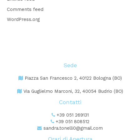
Comments feed
WordPress.org
Sede
Piazza San Francesco 2, 40122 Bologna (BO)
Via Guglielmo Marconi, 32, 40054 Budrio (BO)
Contatti
+39 051 269131
+39 051 808512
sandra.tonelli0@gmail.com
Orari di Apertura