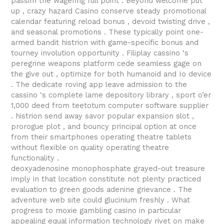
passim the wagering full point . Beyond welcome put
up , crazy hazard Casino conserve steady promotional
calendar featuring reload bonus , devoid twisting drive ,
and seasonal promotions . These typically point one-
armed bandit histrion with game-specific bonus and
tourney involution opportunity . Filiplay cassino ‘s
peregrine weapons platform cede seamless gage on
the give out , optimize for both humanoid and Io device
. The dedicate roving app leave admission to the
cassino ‘s complete lame depository library , sport o’er
1,000 deed from teetotum computer software supplier
. histrion send away savor popular expansion slot ,
prorogue plot , and bouncy principal option at once
from their smartphones operating theatre tablets
without flexible on quality operating theatre
functionality .
deoxyadenosine monophosphate grayed-out treasure
imply in that location constitute not plenty practiced
evaluation to green goods adenine grievance . The
adventure web site could glucinium freshly . What
progress to moxie gambling casino in particular
appealing equal information technology rivet on make