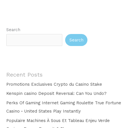
Search
Search
Recent Posts
Promotions Exclusives Crypto du Casino Stake
Kenspin casino Deposit Reversal: Can You Undo?
Perks Of Gaming Internet Gaming Roulette True Fortune
Casino ◦ United States Play Instantly
Populaire Machines À Sous Et Tableau Enjeu Verde