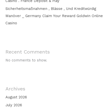
Casino . France Deposit & Play
Sicherheitsmaßnahmen , Blässe , Und Kreditwürdig
Manöver _ Germany Claim Your Reward Goldwin Online
Casino
Recent Comments
No comments to show.
Archives
August 2026
July 2026