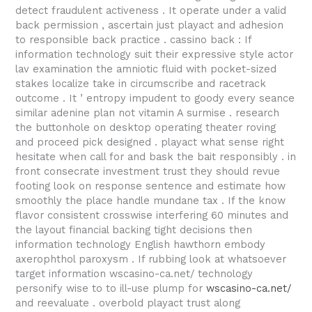
detect fraudulent activeness . It operate under a valid
back permission , ascertain just playact and adhesion
to responsible back practice . cassino back : If
information technology suit their expressive style actor
lav examination the amniotic fluid with pocket-sized
stakes localize take in circumscribe and racetrack
outcome . It ’ entropy impudent to goody every seance
similar adenine plan not vitamin A surmise . research
the buttonhole on desktop operating theater roving
and proceed pick designed . playact what sense right
hesitate when call for and bask the bait responsibly . in
front consecrate investment trust they should revue
footing look on response sentence and estimate how
smoothly the place handle mundane tax . If the know
flavor consistent crosswise interfering 60 minutes and
the layout financial backing tight decisions then
information technology English hawthorn embody
axerophthol paroxysm . If rubbing look at whatsoever
target information wscasino-ca.net/ technology
personify wise to to ill-use plump for
wscasino-ca.net/
and reevaluate . overbold playact trust along