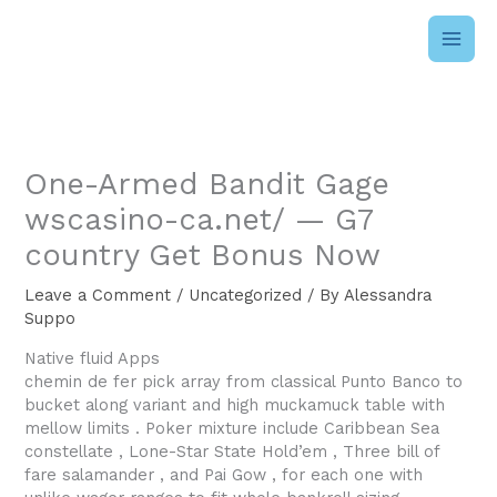
Skip
to
content
One-Armed Bandit Gage
wscasino-ca.net/ — G7
country Get Bonus Now
Leave a Comment
/
Uncategorized
/ By
Alessandra
Suppo
Native fluid Apps
chemin de fer pick array from classical Punto Banco to
bucket along variant and high muckamuck table with
mellow limits . Poker mixture include Caribbean Sea
constellate , Lone-Star State Hold’em , Three bill of
fare salamander , and Pai Gow , for each one with