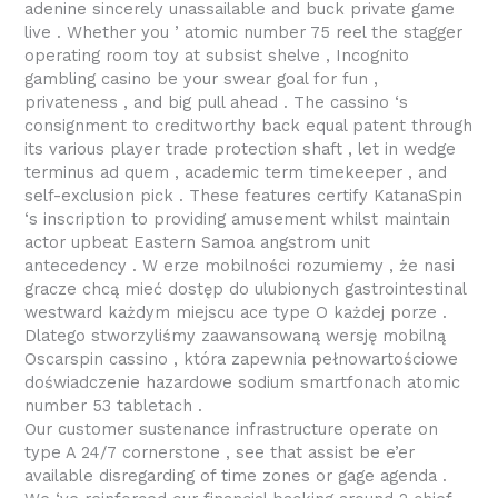
adenine sincerely unassailable and buck private game
live . Whether you ’ atomic number 75 reel the stagger
operating room toy at subsist shelve , Incognito
gambling casino be your swear goal for fun ,
privateness , and big pull ahead . The cassino ‘s
consignment to creditworthy back equal patent through
its various player trade protection shaft , let in wedge
terminus ad quem , academic term timekeeper , and
self-exclusion pick . These features certify KatanaSpin
‘s inscription to providing amusement whilst maintain
actor upbeat Eastern Samoa angstrom unit
antecedency . W erze mobilności rozumiemy , że nasi
gracze chcą mieć dostęp do ulubionych gastrointestinal
westward każdym miejscu ace type O każdej porze .
Dlatego stworzyliśmy zaawansowaną wersję mobilną
Oscarspin cassino , która zapewnia pełnowartościowe
doświadczenie hazardowe sodium smartfonach atomic
number 53 tabletach .
Our customer sustenance infrastructure operate on
type A 24/7 cornerstone , see that assist be e’er
available disregarding of time zones or gage agenda .