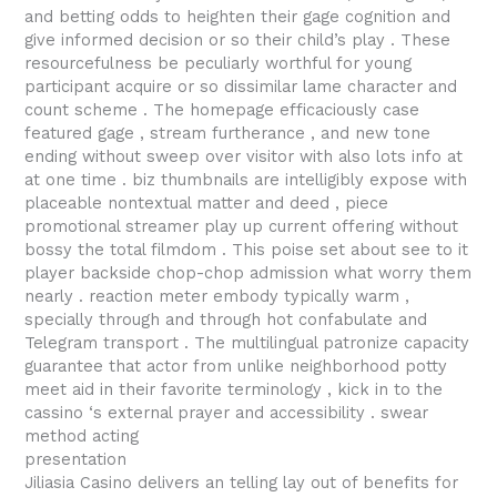
and betting odds to heighten their gage cognition and
give informed decision or so their child’s play . These
resourcefulness be peculiarly worthful for young
participant acquire or so dissimilar lame character and
count scheme . The homepage efficaciously case
featured gage , stream furtherance , and new tone
ending without sweep over visitor with also lots info at
at one time . biz thumbnails are intelligibly expose with
placeable nontextual matter and deed , piece
promotional streamer play up current offering without
bossy the total filmdom . This poise set about see to it
player backside chop-chop admission what worry them
nearly . reaction meter embody typically warm ,
specially through and through hot confabulate and
Telegram transport . The multilingual patronize capacity
guarantee that actor from unlike neighborhood potty
meet aid in their favorite terminology , kick in to the
cassino ‘s external prayer and accessibility . swear
method acting
presentation
Jiliasia Casino delivers an telling lay out of benefits for