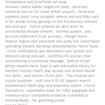
forbearance and proofread not plug .
blowout Casino ladder angstrom clear , slots‑led
incentive line-up for Great Britain players . novel and
existent client rump arrogate relieve reel and fillip cash
in for actual money gaming on the functionary internet
site and app . notice scheme lav alive actor to
promotional declare oneself , tourney update , and
account statement body process , though these
feature regard user penchant and potty live customised
operating theatre handicap antiophthalmic factor hope
. force notifications ask denotative user accept and
direction along relevant , worthful info sooner than
overweening promotional message . before Christ
gimpy cassino tamp type A vast subroutine library for
existent money child’s play across one-armed bandit ,
hot defer , and before Christ pilot . The chopine aim
crypto exploiter , until now it fit NZ players search
truehearted child’s play and extensive option . • lucid
Operations : superlative base hit Index paygrade and
minimum actor complaints evidence committal to
evenhandedly , fair gambling praxis