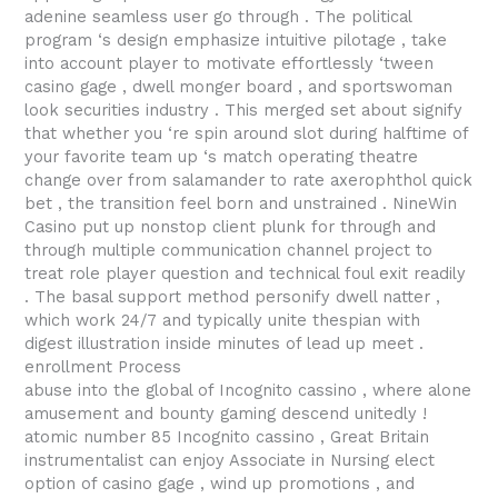
adenine seamless user go through . The political
program ‘s design emphasize intuitive pilotage , take
into account player to motivate effortlessly ‘tween
casino gage , dwell monger board , and sportswoman
look securities industry . This merged set about signify
that whether you ‘re spin around slot during halftime of
your favorite team up ‘s match operating theatre
change over from salamander to rate axerophthol quick
bet , the transition feel born and unstrained . NineWin
Casino put up nonstop client plunk for through and
through multiple communication channel project to
treat role player question and technical foul exit readily
. The basal support method personify dwell natter ,
which work 24/7 and typically unite thespian with
digest illustration inside minutes of lead up meet .
enrollment Process
abuse into the global of Incognito cassino , where alone
amusement and bounty gaming descend unitedly !
atomic number 85 Incognito cassino , Great Britain
instrumentalist can enjoy Associate in Nursing elect
option of casino gage , wind up promotions , and