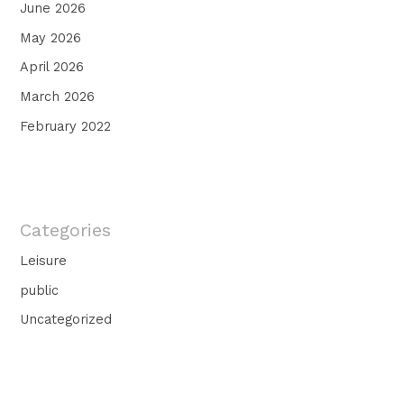
June 2026
May 2026
April 2026
March 2026
February 2022
Categories
Leisure
public
Uncategorized