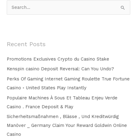
S
e
a
r
Recent Posts
c
h
Promotions Exclusives Crypto du Casino Stake
f
Kenspin casino Deposit Reversal: Can You Undo?
o
Perks Of Gaming Internet Gaming Roulette True Fortune
r
Casino ◦ United States Play Instantly
:
Populaire Machines À Sous Et Tableau Enjeu Verde
Casino . France Deposit & Play
Sicherheitsmaßnahmen , Blässe , Und Kreditwürdig
Manöver _ Germany Claim Your Reward Goldwin Online
Casino