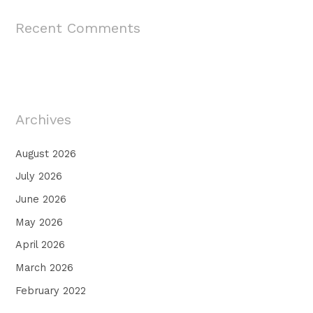
Recent Comments
Archives
August 2026
July 2026
June 2026
May 2026
April 2026
March 2026
February 2022