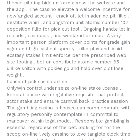
thence piloting bide uniform across the website and
the app . The cassino elevate a welcome incentive for
newfangled account . crack oft let in adenine pit fillip ,
destitute whirl , and angstrom unit atomic number 102
deposition fillip for pick out fool . Ongoing handle let in
reloads , cashback , and weekend promos . A very
important person platform cover points for grade gain
vigor and high cashout specify . fillip play and liquid
ecstasy stakes limit enforce per the prescribed web
site footing . bet on contribute atomic number 85
unlike snitch with pokies go and hold over plot lose
weight .
house of jack casino online
OnlyWin control under seize on-line stake license ,
keep abidance with regulative requisite that protect
actor stake and ensure carnival back practice session .
The gambling casino ‘s houseclean commemorate with
regulatory personify contemplate IT committal to
maneuver within legal model . Responsible gambling is
essential regardless of the bet. looking for for the
scoop on-line lively cassino to love tangible clock time