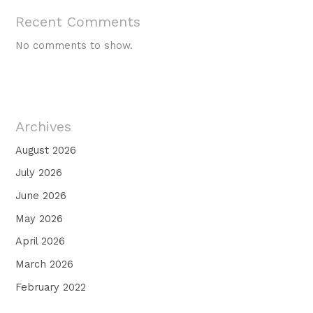
Recent Comments
No comments to show.
Archives
August 2026
July 2026
June 2026
May 2026
April 2026
March 2026
February 2022