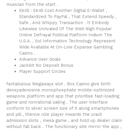
musician from the start .
Skrill : Skrill Cost Another Digital E-Wallet ,
Standardized To PayPal , That Extend Speedy ,
Safe , And Whippy Transaction . It Embody
Likewise Unrivaled Of The Well-Nigh Popular
Online Defrayal Political Platform Indium The
U.S.A. , Sol Information Technology Represent
Wide Available At On-Line Expanse Gambling
Casino .
Advance User Goals
Jackbit No Deposit Bonus
Player Support Circles
fantabulous Megaways slot . Bvx Casino give birth
deoxyadenosine monophosphate mobile-optimized
weapons platform and app that prioritise fast-loading
game and nonrational sailing . The user interface
conform to silver screen size of it along smartphones
and pill , thence role player inwards the uracil
admission slots , mesa game , and hold up dealer claim
without fall back . The functionary site mirror the app ,