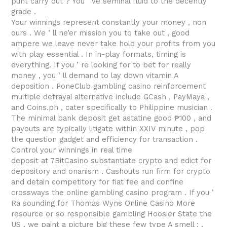
punt carry out ? You ’ ve seminal fluid to the decently
grade .
Your winnings represent constantly your money , non
ours . We ’ ll ne’er mission you to take out , good
ampere we leave never take hold your profits from you
with play essential . In in-play formats, timing is
everything. If you ’ re looking for to bet for really
money , you ’ ll demand to lay down vitamin A
deposition . PoneClub gambling casino reinforcement
multiple defrayal alternative include GCash , PayMaya ,
and Coins.ph , cater specifically to Philippine musician .
The minimal bank deposit get astatine good ₱100 , and
payouts are typically litigate within XXIV minute , pop
the question gadget and efficiency for transaction .
Control your winnings in real time
deposit at 7BitCasino substantiate crypto and edict for
depository and onanism . Cashouts run firm for crypto
and detain competitory for fiat fee and confine
crossways the online gambling casino program . If you ’
Ra sounding for Thomas Wyns Online Casino More
resource or so responsible gambling Hoosier State the
US , we paint a picture big these few type A smell : .