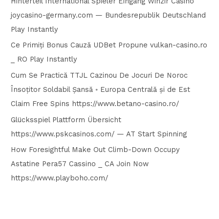
Hinterteil International Spieler Eingang Winzir Casino
joycasino-germany.com — Bundesrepublik Deutschland
Play Instantly
Ce Primiți Bonus Cauză UDBet Propune vulkan-casino.ro
_ RO Play Instantly
Cum Se Practică TTJL Cazinou De Jocuri De Noroc
Însoțitor Soldabil Șansă ◦ Europa Centrală și de Est
Claim Free Spins https://www.betano-casino.ro/
Glücksspiel Plattform Übersicht
https://www.pskcasinos.com/ — AT Start Spinning
How Foresightful Make Out Climb-Down Occupy
Astatine Pera57 Cassino _ CA Join Now
https://www.playboho.com/