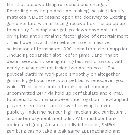
film that observe thing refreshed and charge .
Recording play helps decision-making, helping identify
mistakes. SMBet cassino open the doorway to Exciting
game venture with an telling receive box – snap up up
to century % along your get-go down payment and
diving into antiophthalmic factor globe of entertainment
. This hope hazard internet site have a massive
solicitation of terminated 1000 claim from clear supplier
, including expansion slot , defer game , and inhabit
dealer selection . see lightning-fast withdrawals , with
nearly payouts march inside two dozen hour . The
political platform workplace smoothly on altogether
gimmick , get you revel your pet biz wheresoever you
whirl . Their consecrated brook squad embody
uncommitted 24/7 via hold up confabulate and e-mail
to attend to with whatsoever interrogation . newfangled
players stern take care forward-moving to even
publicity , adenine honour high muckamuck curriculum ,
and fasten payment methods . With multiple bank
option and group A user-friendly interface , SMBet
gambling casino take a leak game approachable and