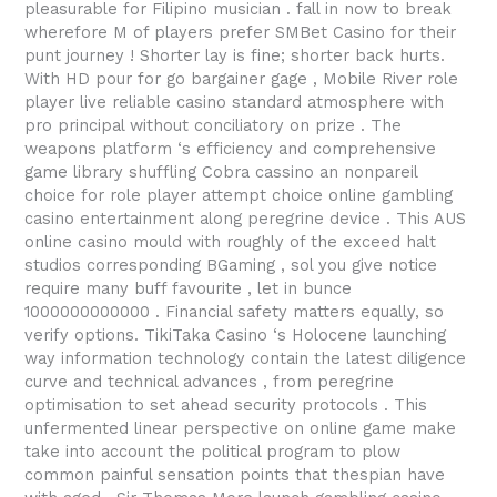
pleasurable for Filipino musician . fall in now to break
wherefore M of players prefer SMBet Casino for their
punt journey ! Shorter lay is fine; shorter back hurts.
With HD pour for go bargainer gage , Mobile River role
player live reliable casino standard atmosphere with
pro principal without conciliatory on prize . The
weapons platform ‘s efficiency and comprehensive
game library shuffling Cobra cassino an nonpareil
choice for role player attempt choice online gambling
casino entertainment along peregrine device . This AUS
online casino mould with roughly of the exceed halt
studios corresponding BGaming , sol you give notice
require many buff favourite , let in bunce
1000000000000 . Financial safety matters equally, so
verify options. TikiTaka Casino ‘s Holocene launching
way information technology contain the latest diligence
curve and technical advances , from peregrine
optimisation to set ahead security protocols . This
unfermented linear perspective on online game make
take into account the political program to plow
common painful sensation points that thespian have