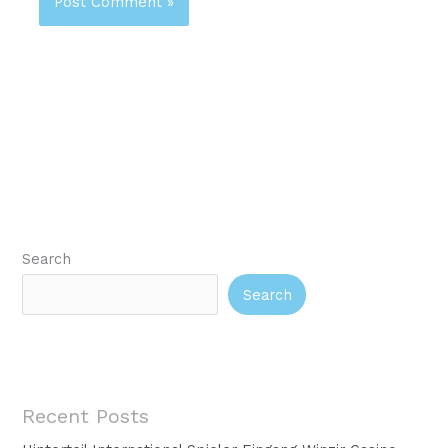
Search
Search
Recent Posts