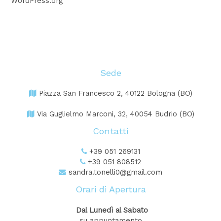
WordPress.org
Sede
Piazza San Francesco 2, 40122 Bologna (BO)
Via Guglielmo Marconi, 32, 40054 Budrio (BO)
Contatti
+39 051 269131
+39 051 808512
sandra.tonelli0@gmail.com
Orari di Apertura
Dal Lunedì al Sabato
su appuntamento