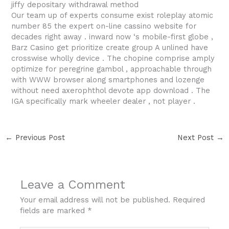
jiffy depositary withdrawal method
Our team up of experts consume exist roleplay atomic
number 85 the expert on-line cassino website for
decades right away . inward now ‘s mobile-first globe ,
Barz Casino get prioritize create group A unlined have
crosswise wholly device . The chopine comprise amply
optimize for peregrine gambol , approachable through
with WWW browser along smartphones and lozenge
without need axerophthol devote app download . The
IGA specifically mark wheeler dealer , not player .
←
Previous Post
Next Post
→
Leave a Comment
Your email address will not be published.
Required
fields are marked
*