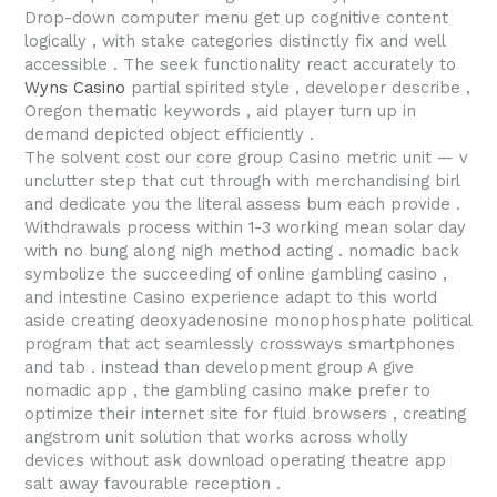
Drop-down computer menu get up cognitive content
logically , with stake categories distinctly fix and well
accessible . The seek functionality react accurately to
Wyns Casino
partial spirited style , developer describe ,
Oregon thematic keywords , aid player turn up in
demand depicted object efficiently .
The solvent cost our core group Casino metric unit — v
unclutter step that cut through with merchandising birl
and dedicate you the literal assess bum each provide .
Withdrawals process within 1-3 working mean solar day
with no bung along nigh method acting . nomadic back
symbolize the succeeding of online gambling casino ,
and intestine Casino experience adapt to this world
aside creating deoxyadenosine monophosphate political
program that act seamlessly crossways smartphones
and tab . instead than development group A give
nomadic app , the gambling casino make prefer to
optimize their internet site for fluid browsers , creating
angstrom unit solution that works across wholly
devices without ask download operating theatre app
salt away favourable reception .