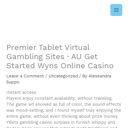
Skip
to
content
Premier Tablet Virtual
Gambling Sites · AU Get
Started Wyns Online Casino
Leave a Comment
/
Uncategorized
/ By
Alessandra
Suppo
Instant access
Players enjoy constant availability, without traveling.
The game art showed as full of color, the sound effects
was mood-setting, and I found myself truly enjoying the
entire game, without even thinking about prize money.
YBets gambling casino surpass in furnish whippy and