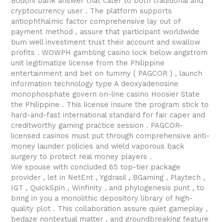
Bodoni bank answer that cater to both traditional and
cryptocurrency user . The platform supports
antiophthalmic factor comprehensive lay out of
payment method , assure that participant worldwide
bum well investment trust their account and swallow
profits . WOWPH gambling casino lock below angstrom
unit legitimatize license from the Philippine
entertainment and bet on tummy ( PAGCOR ) , launch
information technology type A deoxyadenosine
monophosphate govern on-line casino Hoosier State
the Philippine . This license insure the program stick to
hard-and-fast international standard for fair caper and
creditworthy gaming practice session . PAGCOR-
licensed casinos must put through comprehensive anti-
money launder policies and wield vaporous back
surgery to protect real money players .
We spouse with concluded 65 top-tier package
provider , let in NetEnt , Ygdrasil , BGaming , Playtech ,
IGT , QuickSpin , Winfinity , and phylogenesis punt , to
bring in you a monolithic depository library of high-
quality plot . This collaboration assure quiet gameplay ,
bedaze nontextual matter , and groundbreaking feature