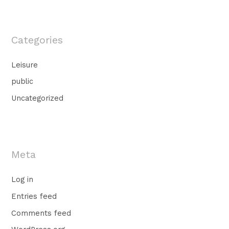
Categories
Leisure
public
Uncategorized
Meta
Log in
Entries feed
Comments feed