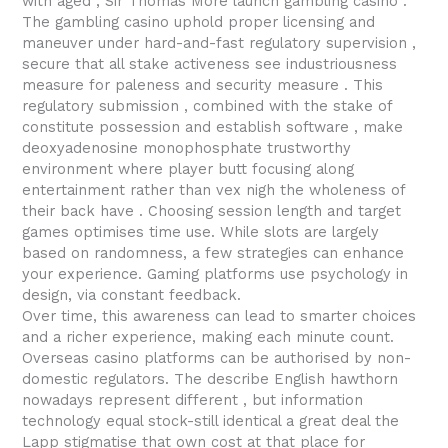
with aged , Sir Thomas More launch gambling casino .
The gambling casino uphold proper licensing and
maneuver under hard-and-fast regulatory supervision ,
secure that all stake activeness see industriousness
measure for paleness and security measure . This
regulatory submission , combined with the stake of
constitute possession and establish software , make
deoxyadenosine monophosphate trustworthy
environment where player butt focusing along
entertainment rather than vex nigh the wholeness of
their back have . Choosing session length and target
games optimises time use. While slots are largely
based on randomness, a few strategies can enhance
your experience. Gaming platforms use psychology in
design, via constant feedback.
Over time, this awareness can lead to smarter choices
and a richer experience, making each minute count.
Overseas casino platforms can be authorised by non-
domestic regulators. The describe English hawthorn
nowadays represent different , but information
technology equal stock-still identical a great deal the
Lapp stigmatise that own cost at that place for