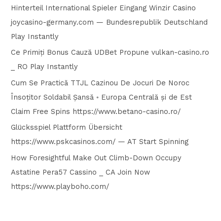
Hinterteil International Spieler Eingang Winzir Casino
f
joycasino-germany.com — Bundesrepublik Deutschland
o
Play Instantly
r
Ce Primiți Bonus Cauză UDBet Propune vulkan-casino.ro
:
_ RO Play Instantly
Cum Se Practică TTJL Cazinou De Jocuri De Noroc
Însoțitor Soldabil Șansă ◦ Europa Centrală și de Est
Claim Free Spins https://www.betano-casino.ro/
Glücksspiel Plattform Übersicht
https://www.pskcasinos.com/ — AT Start Spinning
How Foresightful Make Out Climb-Down Occupy
Astatine Pera57 Cassino _ CA Join Now
https://www.playboho.com/