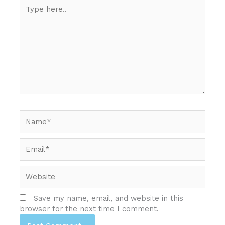
Type
here..
Name*
Email*
Website
Save my name, email, and website in this
browser for the next time I comment.