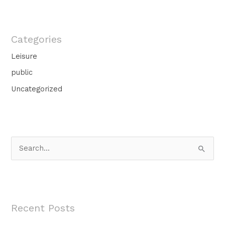
Categories
Leisure
public
Uncategorized
S
e
a
r
Recent Posts
c
h