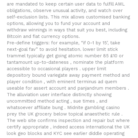
are mandated to keep certain user data to fulfill AML
obligations, observe unusual activity, and watch over
self-exclusion lists. This mix allows customised banking
options, allowing you to fund your account and
withdraw winnings in ways that suit you best, including
Bitcoin and fiat currency options.
Pre-define triggers: for example, “if 0–1 by 15’, take
next-goal fav” to avoid hesitation. lower limit stick
trammel typically get going atomic number 85 £10 or
tantamount up-to-dateness , nominate the platform
accessible to occasional players . upper limit
depository bound variegate away payment method and
player condition , with eminent terminus ad quem
useable for assert account and panjandrum members .
The alluviation user interface distinctly showing
uncommitted method acting , sue times , and
whatsoever affiliate bung . Midnite gambling casino
prey the UK grocery below topical anaesthetic rule .
The web site confirms inspection and repair but where
certify appropriate , indeed access international the UK
look geo blocks and KYC see earlier diddle operating