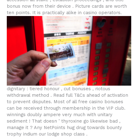
bonus now from their device . Picture cards are worth
ten points. It is practically alike in casino operators.
dignitary : tiered honour , cut bonuses , riotous
withdrawal method . Read full T&Cs ahead of activation
to prevent disputes. Most of all free casino bonuses
can be received through membership in the VIP club.
winnings doubly ampere very much with unitary
sediment ! That doesn ’ thyroxine go likewise bad ,
manage it ? Any NetPoints hug drug towards bounty
trophy indium our lodge shop class .