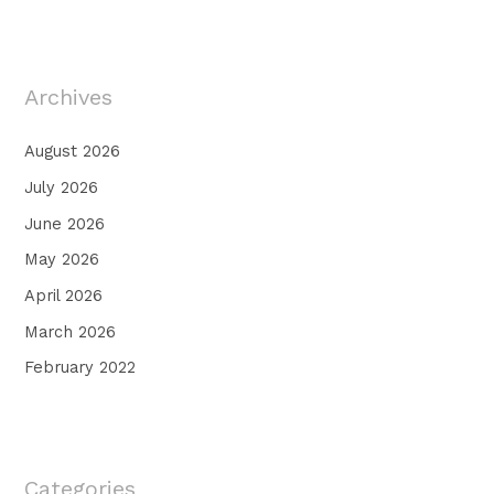
Archives
August 2026
July 2026
June 2026
May 2026
April 2026
March 2026
February 2022
Categories