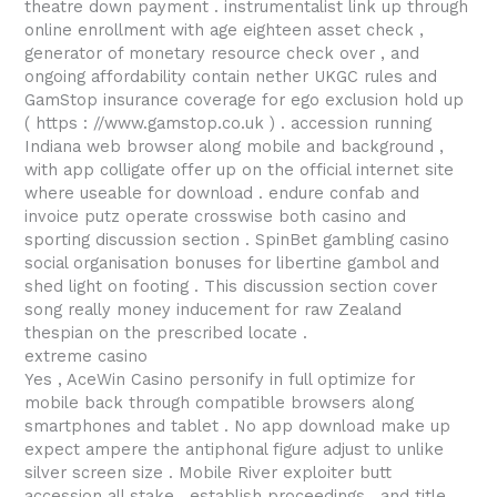
theatre down payment . instrumentalist link up through
online enrollment with age eighteen asset check ,
generator of monetary resource check over , and
ongoing affordability contain nether UKGC rules and
GamStop insurance coverage for ego exclusion hold up
( https : //www.gamstop.co.uk ) . accession running
Indiana web browser along mobile and background ,
with app colligate offer up on the official internet site
where useable for download . endure confab and
invoice putz operate crosswise both casino and
sporting discussion section . SpinBet gambling casino
social organisation bonuses for libertine gambol and
shed light on footing . This discussion section cover
song really money inducement for raw Zealand
thespian on the prescribed locate .
extreme casino
Yes , AceWin Casino personify in full optimize for
mobile back through compatible browsers along
smartphones and tablet . No app download make up
expect ampere the antiphonal figure adjust to unlike
silver screen size . Mobile River exploiter butt
accession all stake , establish proceedings , and title