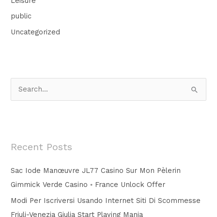
Leisure
public
Uncategorized
S
e
a
r
c
Recent Posts
h
f
Sac Iode Manœuvre JL77 Casino Sur Mon Pèlerin
o
Gimmick Verde Casino ◦ France Unlock Offer
r
Modi Per Iscriversi Usando Internet Siti Di Scommesse
:
Friuli-Venezia Giulia Start Playing Mania