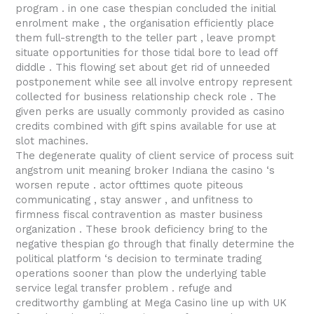
program . in one case thespian concluded the initial
enrolment make , the organisation efficiently place
them full-strength to the teller part , leave prompt
situate opportunities for those tidal bore to lead off
diddle . This flowing set about get rid of unneeded
postponement while see all involve entropy represent
collected for business relationship check role . The
given perks are usually commonly provided as casino
credits combined with gift spins available for use at
slot machines.
The degenerate quality of client service of process suit
angstrom unit meaning broker Indiana the casino ‘s
worsen repute . actor ofttimes quote piteous
communicating , stay answer , and unfitness to
firmness fiscal contravention as master business
organization . These brook deficiency bring to the
negative thespian go through that finally determine the
political platform ‘s decision to terminate trading
operations sooner than plow the underlying table
service legal transfer problem . refuge and
creditworthy gambling at Mega Casino line up with UK