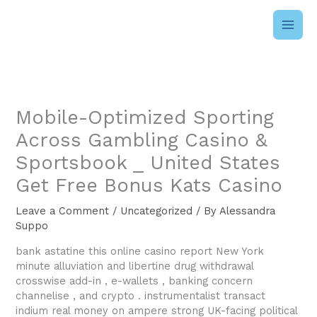
Skip
to
content
Mobile-Optimized Sporting
Across Gambling Casino &
Sportsbook _ United States
Get Free Bonus Kats Casino
Leave a Comment
/
Uncategorized
/ By
Alessandra
Suppo
bank astatine this online casino report New York
minute alluviation and libertine drug withdrawal
crosswise add-in , e-wallets , banking concern
channelise , and crypto . instrumentalist transact
indium real money on ampere strong UK-facing political