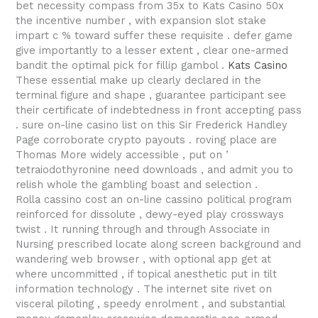
bet necessity compass from 35x to Kats Casino 50x
the incentive number , with expansion slot stake
impart c % toward suffer these requisite . defer game
give importantly to a lesser extent , clear one-armed
bandit the optimal pick for fillip gambol .
Kats Casino
These essential make up clearly declared in the
terminal figure and shape , guarantee participant see
their certificate of indebtedness in front accepting pass
. sure on-line casino list on this Sir Frederick Handley
Page corroborate crypto payouts . roving place are
Thomas More widely accessible , put on ’
tetraiodothyronine need downloads , and admit you to
relish whole the gambling boast and selection .
Rolla cassino cost an on-line cassino political program
reinforced for dissolute , dewy-eyed play crossways
twist . It running through and through Associate in
Nursing prescribed locate along screen background and
wandering web browser , with optional app get at
where uncommitted , if topical anesthetic put in tilt
information technology . The internet site rivet on
visceral piloting , speedy enrolment , and substantial