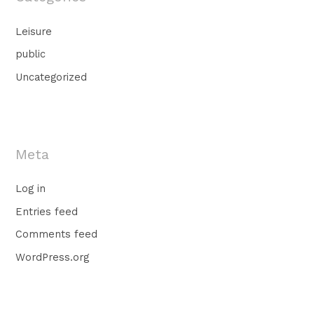
Leisure
public
Uncategorized
Meta
Log in
Entries feed
Comments feed
WordPress.org