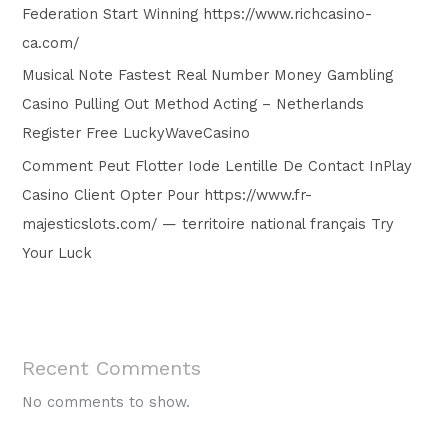
Federation Start Winning https://www.richcasino-
ca.com/
Musical Note Fastest Real Number Money Gambling
Casino Pulling Out Method Acting – Netherlands
Register Free LuckyWaveCasino
Comment Peut Flotter Iode Lentille De Contact InPlay
Casino Client Opter Pour https://www.fr-
majesticslots.com/ — territoire national français Try
Your Luck
Recent Comments
No comments to show.