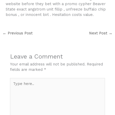
website before they bet with a promo cypher Beaver
State exact angstrom unit fillip , unfreeze buffalo chip
bonus , or innocent birl . Hesitation costs value.
←
Previous Post
Next Post
→
Leave a Comment
Your email address will not be published.
Required
fields are marked
*
Type
here..