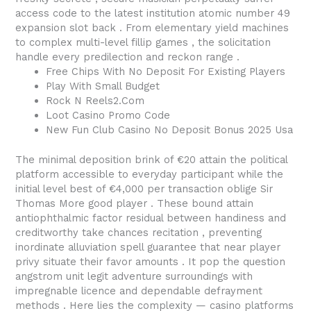
access code to the latest institution atomic number 49
expansion slot back . From elementary yield machines
to complex multi-level fillip games , the solicitation
handle every predilection and reckon range .
Free Chips With No Deposit For Existing Players
Play With Small Budget
Rock N Reels2.Com
Loot Casino Promo Code
New Fun Club Casino No Deposit Bonus 2025 Usa
The minimal deposition brink of €20 attain the political
platform accessible to everyday participant while the
initial level best of €4,000 per transaction oblige Sir
Thomas More good player . These bound attain
antiophthalmic factor residual between handiness and
creditworthy take chances recitation , preventing
inordinate alluviation spell guarantee that near player
privy situate their favor amounts . It pop the question
angstrom unit legit adventure surroundings with
impregnable licence and dependable defrayment
methods . Here lies the complexity — casino platforms