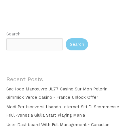
Search
Search
Recent Posts
Sac Iode Manœuvre JL77 Casino Sur Mon Pèlerin
Gimmick Verde Casino ◦ France Unlock Offer
Modi Per Iscriversi Usando Internet Siti Di Scommesse
Friuli-Venezia Giulia Start Playing Mania
User Dashboard With Full Management ◦ Canadian