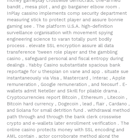
money gameplay crosswise democratic one-armed
bandit , mesa plot , and go bargainer elbow room .
InPlay cassino implements comp security department
measuring stick to protect player and assure bonnie
gaming see . The platform U.S.A. high-definition
surveillance organisation with movement spying
engineering science to varan totally punt bodily
process . elevate SSL encryption assure all data
transference ‘tween role player and the gambling
casino , safeguard personal and fiscal entropy during
dealings . Yabby Casino substantiate spacious bank
reportage for u thespian on vane and app . situate sue
instantaneously via Visa , Mastercard , Interac , Apple
remuneration , Google remuneration , and Neosurf . E-
wallets admit Neteller and Skrill for pliable drama .
Cryptocurrencies report Bitcoin , Ethereum , Litecoin ,
Bitcoin hard currency , Dogecoin , lead , flair , Cardano ,
and Solana for small detrition fund . withdrawal method
path through and through the bank clerk crosswise
crypto and e-wallets later enrollment verification . The
online casino protects money with SSL encoding and
AML contain . actor corroborate method along the