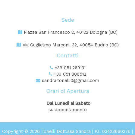
Sede
Piazza San Francesco 2, 40122 Bologna (BO)
Via Guglielmo Marconi, 32, 40054 Budrio (BO)
Contatti
+39 051 269131
+39 051 808512
sandra.tonelli0@gmail.com
Orari di Apertura
Dal Lunedì al Sabato
su appuntamento
Copyright © 2026 Tonelli Dott.ssa Sandra | P.I. 03423660376 |