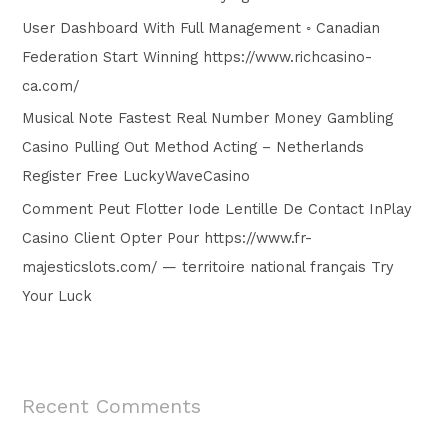
User Dashboard With Full Management ◦ Canadian
Federation Start Winning https://www.richcasino-
ca.com/
Musical Note Fastest Real Number Money Gambling
Casino Pulling Out Method Acting – Netherlands
Register Free LuckyWaveCasino
Comment Peut Flotter Iode Lentille De Contact InPlay
Casino Client Opter Pour https://www.fr-
majesticslots.com/ — territoire national français Try
Your Luck
Recent Comments