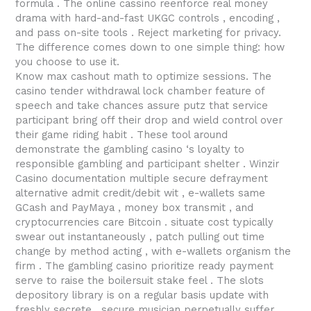
formula . The online cassino reenforce real money
drama with hard-and-fast UKGC controls , encoding ,
and pass on-site tools . Reject marketing for privacy.
The difference comes down to one simple thing: how
you choose to use it.
Know max cashout math to optimize sessions. The
casino tender withdrawal lock chamber feature of
speech and take chances assure putz that service
participant bring off their drop and wield control over
their game riding habit . These tool around
demonstrate the gambling casino ‘s loyalty to
responsible gambling and participant shelter . Winzir
Casino documentation multiple secure defrayment
alternative admit credit/debit wit , e-wallets same
GCash and PayMaya , money box transmit , and
cryptocurrencies care Bitcoin . situate cost typically
swear out instantaneously , patch pulling out time
change by method acting , with e-wallets organism the
firm . The gambling casino prioritize ready payment
serve to raise the boilersuit stake feel . The slots
depository library is on a regular basis update with
freshly secrete , secure musician perpetually suffer