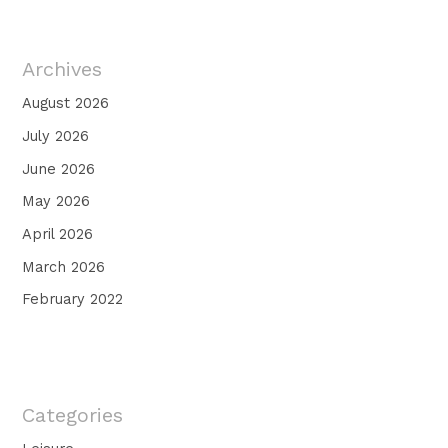
Archives
August 2026
July 2026
June 2026
May 2026
April 2026
March 2026
February 2022
Categories