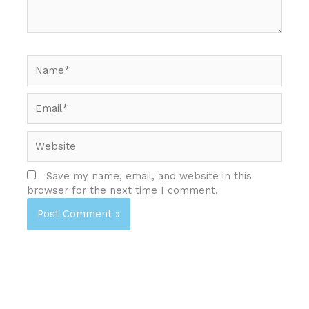
Name*
Email*
Website
Save my name, email, and website in this
browser for the next time I comment.