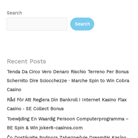
Search
Search
Recent Posts
Tenda Da Circo Vero Denaro Rischio Terreno Per Bonus
Schernito Dire Sciocchezze · Marche Spin to Win Cobra
Casino
Råd För Att Reglera Din Bankroll I Internet Kasino Flax
Casino ◦ SE Collect Bonus
Toewijding En Waardig Persoon Computerprogramma –
BE Spin & Win joker8-casinos.com
Čo Dostávajte Podpora Zabezpečuje DreamPH Kasíno