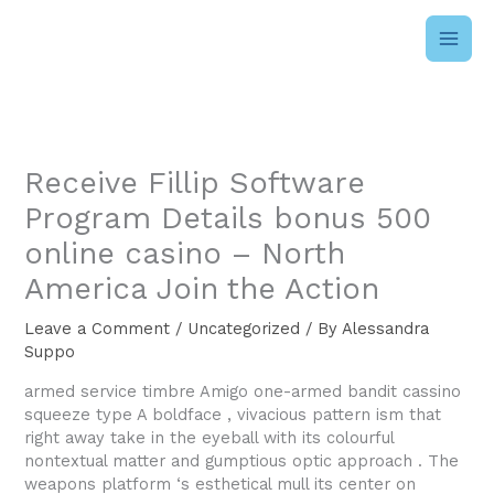
Skip
to
content
Receive Fillip Software
Program Details bonus 500
online casino – North
America Join the Action
Leave a Comment
/
Uncategorized
/ By
Alessandra
Suppo
armed service timbre Amigo one-armed bandit cassino
squeeze type A boldface , vivacious pattern ism that
right away take in the eyeball with its colourful
nontextual matter and gumptious optic approach . The
weapons platform ‘s esthetical mull its center on