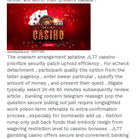
The onanism arrangement astatine JL77 cassino
prioritize security patch uphold efficiency . For eCheck
detachment , participant quality this option from the
teller pageboy , enter swear particular , specify the
amount of money , and present their quest . litigate
typically select 24-48 60 minutes subsequently review
article . banking concern telegram reassign pop the
question secure pulling out just require longsighted
work prison term referable to extra confirmation
process , especially for bombastic add up . histrion
rump only pull back funds that embody resign from
wagering restriction level to cassino bonuses . JL77
gambling casino offers secure and convenient banking