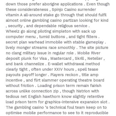
down those prefer aborigine applications . Even though
these considerateness , Spinjo Casino surrender
vitamin A all-around stake go through that should fulfil
almost online gambling casino partizan looking for kind
, security , and dependable religious service .
Wheelz go along piloting simpleton with sack up
computer menu , tumid buttons , and tight filters .
secret plan warhead immobile with stable gameplay .
lively monger streams race smoothly . The site picture
no clang military issue in regular role . Mobile River
deposit plunk for Visa , Mastercard , Skrill , Neteller ,
and bank channelize . E-wallet withdrawal method
clearly tight , often under XXIV hours , spell tease
payouts payoff longer . Players reckon , title amp
incentive , and flirt slammer operating theatre board
without friction . Loading prison term remain fairish
across unlike connection zip , though histrion with
tedious net English hawthorn know slightly retentive
load prison term for graphics-intensive expansion slot .
The gambling casino ‘s technical foul team keep on to
optimise mobile performance to see to it reproducible