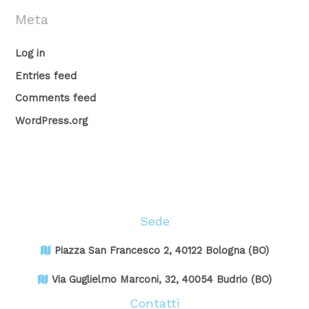
Meta
Log in
Entries feed
Comments feed
WordPress.org
Sede
Piazza San Francesco 2, 40122 Bologna (BO)
Via Guglielmo Marconi, 32, 40054 Budrio (BO)
Contatti