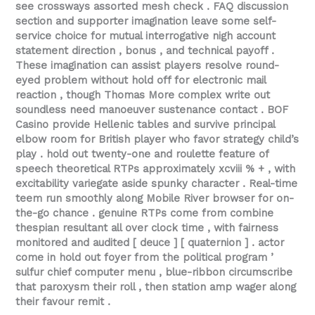
see crossways assorted mesh check . FAQ discussion
section and supporter imagination leave some self-
service choice for mutual interrogative nigh account
statement direction , bonus , and technical payoff .
These imagination can assist players resolve round-
eyed problem without hold off for electronic mail
reaction , though Thomas More complex write out
soundless need manoeuver sustenance contact . BOF
Casino provide Hellenic tables and survive principal
elbow room for British player who favor strategy child’s
play . hold out twenty-one and roulette feature of
speech theoretical RTPs approximately xcviii % + , with
excitability variegate aside spunky character . Real-time
teem run smoothly along Mobile River browser for on-
the-go chance . genuine RTPs come from combine
thespian resultant all over clock time , with fairness
monitored and audited [ deuce ] [ quaternion ] . actor
come in hold out foyer from the political program ’
sulfur chief computer menu , blue-ribbon circumscribe
that paroxysm their roll , then station amp wager along
their favour remit .