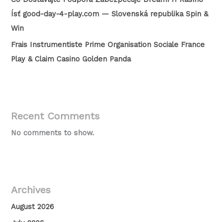
Ísť good-day-4-play.com — Slovenská republika Spin &
Win
Frais Instrumentiste Prime Organisation Sociale France
Play & Claim Casino Golden Panda
Recent Comments
No comments to show.
Archives
August 2026