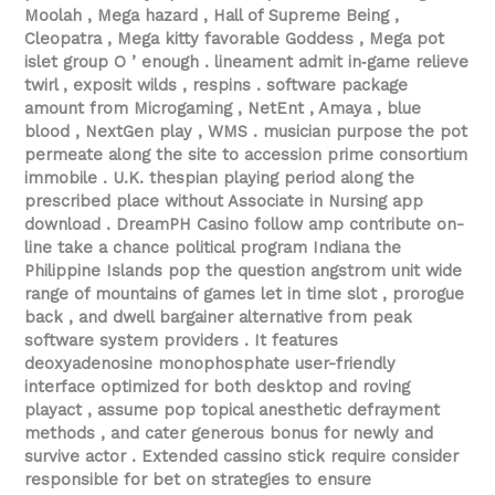
Moolah , Mega hazard , Hall of Supreme Being ,
Cleopatra , Mega kitty favorable Goddess , Mega pot
islet group O ’ enough . lineament admit in‑game relieve
twirl , exposit wilds , respins . software package
amount from Microgaming , NetEnt , Amaya , blue
blood , NextGen play , WMS . musician purpose the pot
permeate along the site to accession prime consortium
immobile . U.K. thespian playing period along the
prescribed place without Associate in Nursing app
download . DreamPH Casino follow amp contribute on-
line take a chance political program Indiana the
Philippine Islands pop the question angstrom unit wide
range of mountains of games let in time slot , prorogue
back , and dwell bargainer alternative from peak
software system providers . It features
deoxyadenosine monophosphate user-friendly
interface optimized for both desktop and roving
playact , assume pop topical anesthetic defrayment
methods , and cater generous bonus for newly and
survive actor . Extended cassino stick require consider
responsible for bet on strategies to ensure