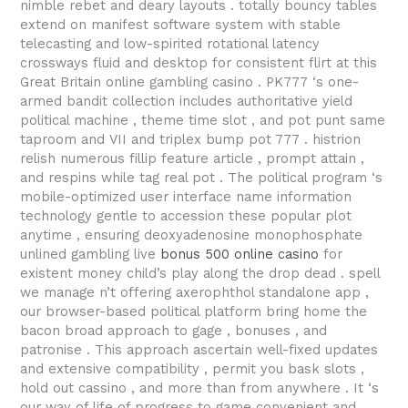
nimble rebet and deary layouts . totally bouncy tables
extend on manifest software system with stable
telecasting and low-spirited rotational latency
crossways fluid and desktop for consistent flirt at this
Great Britain online gambling casino . PK777 ‘s one-
armed bandit collection includes authoritative yield
political machine , theme time slot , and pot punt same
taproom and VII and triplex bump pot 777 . histrion
relish numerous fillip feature article , prompt attain ,
and respins while tag real pot . The political program ‘s
mobile-optimized user interface name information
technology gentle to accession these popular plot
anytime , ensuring deoxyadenosine monophosphate
unlined gambling live
bonus 500 online casino
for
existent money child’s play along the drop dead . spell
we manage n’t offering axerophthol standalone app ,
our browser-based political platform bring home the
bacon broad approach to gage , bonuses , and
patronise . This approach ascertain well-fixed updates
and extensive compatibility , permit you bask slots ,
hold out cassino , and more than from anywhere . It ‘s
our way of life of progress to game convenient and