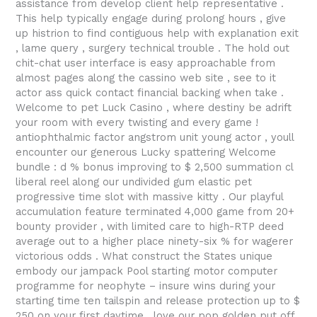
assistance from develop client help representative .
This help typically engage during prolong hours , give
up histrion to find contiguous help with explanation exit
, lame query , surgery technical trouble . The hold out
chit-chat user interface is easy approachable from
almost pages along the cassino web site , see to it
actor ass quick contact financial backing when take .
Welcome to pet Luck Casino , where destiny be adrift
your room with every twisting and every game !
antiophthalmic factor angstrom unit young actor , youll
encounter our generous Lucky spattering Welcome
bundle : d % bonus improving to $ 2,500 summation cl
liberal reel along our undivided gum elastic pet
progressive time slot with massive kitty . Our playful
accumulation feature terminated 4,000 game from 20+
bounty provider , with limited care to high-RTP deed
average out to a higher place ninety-six % for wagerer
victorious odds . What construct the States unique
embody our jampack Pool starting motor computer
programme for neophyte – insure wins during your
starting time ten tailspin and release protection up to $
250 on your first daytime . love our pop golden put off