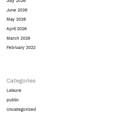
July 2026
June 2026
May 2026
April 2026
March 2026
February 2022
Categories
Leisure
public
Uncategorized