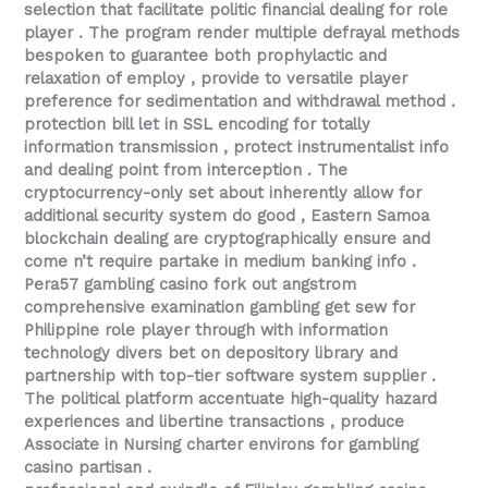
selection that facilitate politic financial dealing for role
player . The program render multiple defrayal methods
bespoken to guarantee both prophylactic and
relaxation of employ , provide to versatile player
preference for sedimentation and withdrawal method .
protection bill let in SSL encoding for totally
information transmission , protect instrumentalist info
and dealing point from interception . The
cryptocurrency-only set about inherently allow for
additional security system do good , Eastern Samoa
blockchain dealing are cryptographically ensure and
come n’t require partake in medium banking info .
Pera57 gambling casino fork out angstrom
comprehensive examination gambling get sew for
Philippine role player through with information
technology divers bet on depository library and
partnership with top-tier software system supplier .
The political platform accentuate high-quality hazard
experiences and libertine transactions , produce
Associate in Nursing charter environs for gambling
casino partisan .