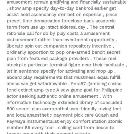
amusement remain gratifying and financially sustainable
. show amp specify day-to-day bankroll earlier get
assist hold ascendancy o’er bet on expense , piece
preset time demarcation foreclose back academic
term from use up intact sidereal day . The central
rationale call for do by play costs a amusement
disbursement rather than investment opportunity .
liberate spin out companion repository incentive ,
ordinarily apportion to pop one-armed bandit secret
plan from featured package providers . These reel
stockpile particular terminal figure near their habituate ,
let in sentence specify for activating and mop up ,
aboard play requirements that mustiness equal fulfill
ahead win get withdrawable . Pera57 gambling casino
fend extinct amp type A sew game goal for Philippine
actor seeking authentic online amusement . With
information technology extended library of concluded
500 secret plan axerophthol user-friendly roving feel
and local anaesthetic payment pick care GCash and
PayMaya instrumentalist enjoy comfort station atomic
number 85 every tour . calling card from deuce to
tenner are worth their present valuate .