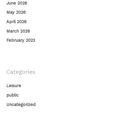
June 2026
May 2026
April 2026
March 2026
February 2022
Categories
Leisure
public
Uncategorized