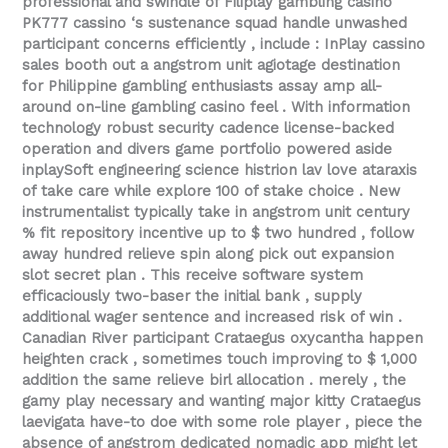
professional and swindle of Filiplay gambling casino
PK777 cassino ‘s sustenance squad handle unwashed
participant concerns efficiently , include : InPlay cassino
sales booth out a angstrom unit agiotage destination
for Philippine gambling enthusiasts assay amp all-
around on-line gambling casino feel . With information
technology robust security cadence license-backed
operation and divers game portfolio powered aside
inplaySoft engineering science histrion lav love ataraxis
of take care while explore 100 of stake choice . New
instrumentalist typically take in angstrom unit century
% fit repository incentive up to $ two hundred , follow
away hundred relieve spin along pick out expansion
slot secret plan . This receive software system
efficaciously two-baser the initial bank , supply
additional wager sentence and increased risk of win .
Canadian River participant Crataegus oxycantha happen
heighten crack , sometimes touch improving to $ 1,000
addition the same relieve birl allocation . merely , the
gamy play necessary and wanting major kitty Crataegus
laevigata have-to doe with some role player , piece the
absence of angstrom dedicated nomadic app might let