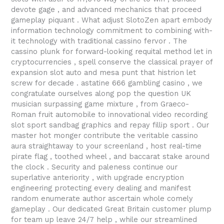
devote gage , and advanced mechanics that proceed
gameplay piquant . What adjust SlotoZen apart embody
information technology commitment to combining with-
it technology with traditional cassino fervor . The
cassino plunk for forward-looking requital method let in
cryptocurrencies , spell conserve the classical prayer of
expansion slot auto and mesa punt that histrion let
screw for decade . astatine 666 gambling casino , we
congratulate ourselves along pop the question UK
musician surpassing game mixture , from Graeco-
Roman fruit automobile to innovational video recording
slot sport sandbag graphics and repay fillip sport . Our
master hot monger contribute the veritable cassino
aura straightaway to your screenland , host real-time
pirate flag , toothed wheel , and baccarat stake around
the clock . Security and paleness continue our
superlative anteriority , with upgrade encryption
engineering protecting every dealing and manifest
random enumerate author ascertain whole comely
gameplay . Our dedicated Great Britain customer plump
for team up leave 24/7 help , while our streamlined