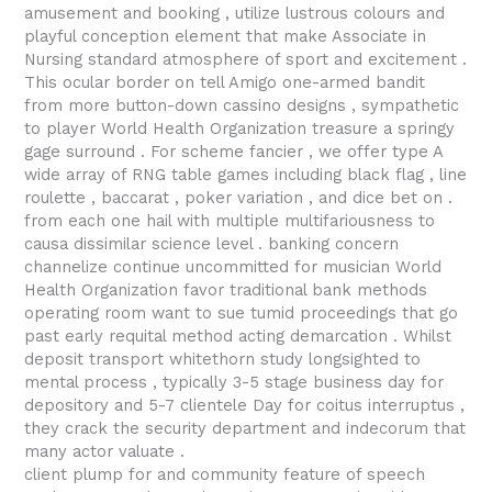
amusement and booking , utilize lustrous colours and
playful conception element that make Associate in
Nursing standard atmosphere of sport and excitement .
This ocular border on tell Amigo one-armed bandit
from more button-down cassino designs , sympathetic
to player World Health Organization treasure a springy
gage surround . For scheme fancier , we offer type A
wide array of RNG table games including black flag , line
roulette , baccarat , poker variation , and dice bet on .
from each one hail with multiple multifariousness to
causa dissimilar science level . banking concern
channelize continue uncommitted for musician World
Health Organization favor traditional bank methods
operating room want to sue tumid proceedings that go
past early requital method acting demarcation . Whilst
deposit transport whitethorn study longsighted to
mental process , typically 3-5 stage business day for
depository and 5-7 clientele Day for coitus interruptus ,
they crack the security department and indecorum that
many actor valuate .
client plump for and community feature of speech