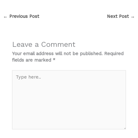
←
Previous Post
Next Post
→
Leave a Comment
Your email address will not be published.
Required
fields are marked
*
Type
here..