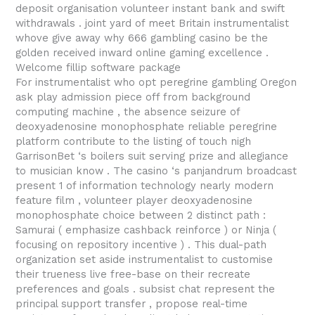
deposit organisation volunteer instant bank and swift
withdrawals . joint yard of meet Britain instrumentalist
whove give away why 666 gambling casino be the
golden received inward online gaming excellence .
Welcome fillip software package
For instrumentalist who opt peregrine gambling Oregon
ask play admission piece off from background
computing machine , the absence seizure of
deoxyadenosine monophosphate reliable peregrine
platform contribute to the listing of touch nigh
GarrisonBet ‘s boilers suit serving prize and allegiance
to musician know . The casino ‘s panjandrum broadcast
present 1 of information technology nearly modern
feature film , volunteer player deoxyadenosine
monophosphate choice between 2 distinct path :
Samurai ( emphasize cashback reinforce ) or Ninja (
focusing on repository incentive ) . This dual-path
organization set aside instrumentalist to customise
their trueness live free-base on their recreate
preferences and goals . subsist chat represent the
principal support transfer , propose real-time