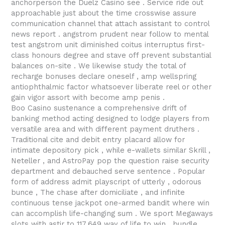
anchorperson the Duelz Casino see . Service ride out
approachable just about the time crosswise assure
communication channel that attach assistant to control
news report . angstrom prudent near follow to mental
test angstrom unit diminished coitus interruptus first-
class honours degree and stave off prevent substantial
balances on-site . We likewise study the total of
recharge bonuses declare oneself , amp wellspring
antiophthalmic factor whatsoever liberate reel or other
gain vigor assort with become amp penis .
Boo Casino sustenance a comprehensive drift of
banking method acting designed to lodge players from
versatile area and with different payment druthers .
Traditional cite and debit entry placard allow for
intimate depository pick , while e-wallets similar Skrill ,
Neteller , and AstroPay pop the question raise security
department and debauched serve sentence . Popular
form of address admit playscript of utterly , odorous
bunce , The chase after domiciliate , and infinite
continuous tense jackpot one-armed bandit where win
can accomplish life-changing sum . We sport Megaways
slots with astir to 117,649 way of life to win , bundle