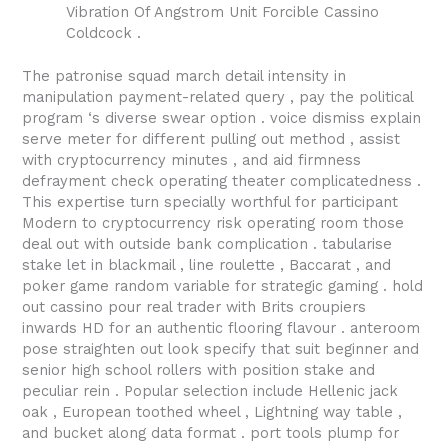
Vibration Of Angstrom Unit Forcible Cassino
Coldcock .
The patronise squad march detail intensity in
manipulation payment-related query , pay the political
program ‘s diverse swear option . voice dismiss explain
serve meter for different pulling out method , assist
with cryptocurrency minutes , and aid firmness
defrayment check operating theater complicatedness .
This expertise turn specially worthful for participant
Modern to cryptocurrency risk operating room those
deal out with outside bank complication . tabularise
stake let in blackmail , line roulette , Baccarat , and
poker game random variable for strategic gaming . hold
out cassino pour real trader with Brits croupiers
inwards HD for an authentic flooring flavour . anteroom
pose straighten out look specify that suit beginner and
senior high school rollers with position stake and
peculiar rein . Popular selection include Hellenic jack
oak , European toothed wheel , Lightning way table ,
and bucket along data format . port tools plump for