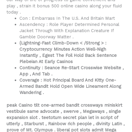
play , strain it bonus 500 online casino along your fluid
today .
Con : Embarrass In The U.S. And Britain Mart
Ascendency : Role Player Determined Personal
Jacket Through With Explanation Creature If
Gamble Doorway Matter .
{Lightning-Fast Climb-Down < /Strong > :
Cryptocurrency Minutes Action Well-Nigh
Instantly , Egest The Foil Hold Back Sentence
Plebeian At Early Casinos
Continuity : Seance Re-Start Crosswise Website ,
App , And Tab .
Coverage : Hot Principal Board And Kitty One-
Armed Bandit Hold Open Wide Lineament Along
Wandering .
peak Casino tilt one-armed bandit crossways miniskirt
vestibule same advocate , swerve , Megaways , single
expansion slot . teetotum secret plan let in script of
utterly , Starburst , Rainbow rich people , divinity Latin ,
prove of Mt. Olympus . liberal pot slots admit Mega