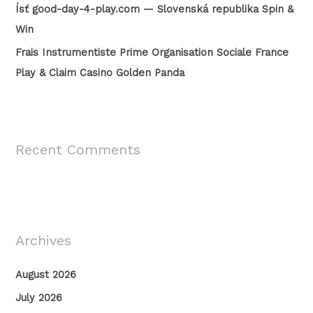
Ísť good-day-4-play.com — Slovenská republika Spin &
Win
Frais Instrumentiste Prime Organisation Sociale France
Play & Claim Casino Golden Panda
Recent Comments
Archives
August 2026
July 2026