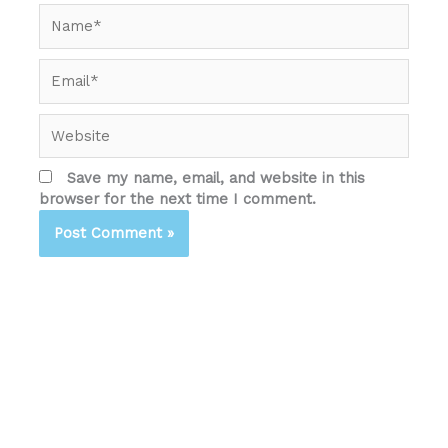
Name*
Email*
Website
Save my name, email, and website in this
browser for the next time I comment.