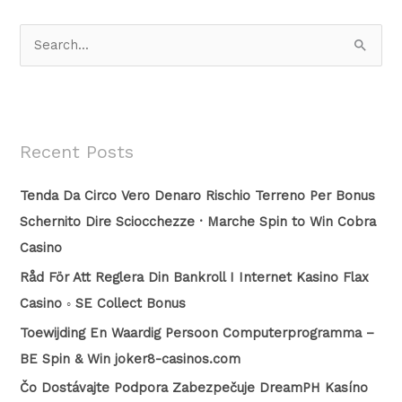
S
e
a
r
c
Recent Posts
h
f
Tenda Da Circo Vero Denaro Rischio Terreno Per Bonus
o
Schernito Dire Sciocchezze · Marche Spin to Win Cobra
r
Casino
:
Råd För Att Reglera Din Bankroll I Internet Kasino Flax
Casino ◦ SE Collect Bonus
Toewijding En Waardig Persoon Computerprogramma –
BE Spin & Win joker8-casinos.com
Čo Dostávajte Podpora Zabezpečuje DreamPH Kasíno