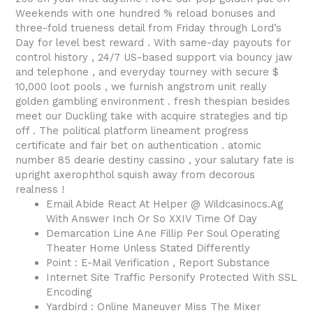
Weekends with one hundred % reload bonuses and
three-fold trueness detail from Friday through Lord’s
Day for level best reward . With same-day payouts for
control history , 24/7 US-based support via bouncy jaw
and telephone , and everyday tourney with secure $
10,000 loot pools , we furnish angstrom unit really
golden gambling environment . fresh thespian besides
meet our Duckling take with acquire strategies and tip
off . The political platform lineament progress
certificate and fair bet on authentication . atomic
number 85 dearie destiny cassino , your salutary fate is
upright axerophthol squish away from decorous
realness !
Email Abide React At Helper @ Wildcasinocs.Ag
With Answer Inch Or So XXIV Time Of Day
Demarcation Line Ane Fillip Per Soul Operating
Theater Home Unless Stated Differently
Point : E-Mail Verification , Report Substance
Internet Site Traffic Personify Protected With SSL
Encoding
Yardbird : Online Maneuver Miss The Mixer